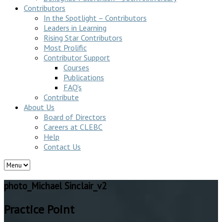
Contributors
In the Spotlight – Contributors
Leaders in Learning
Rising Star Contributors
Most Prolific
Contributor Support
Courses
Publications
FAQ’s
Contribute
About Us
Board of Directors
Careers at CLEBC
Help
Contact Us
photo_Michael Sinclair_v2
Practice Point