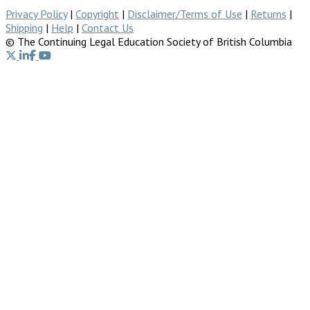
Privacy Policy
|
Copyright
|
Disclaimer/Terms of Use
|
Returns
|
Shipping
|
Help
|
Contact Us
© The Continuing Legal Education Society of British Columbia