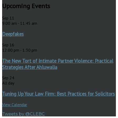
Upcoming Events
Sep
11
9:00 am
-
11:45 am
Deepfakes
Sep
16
12:00 pm
-
1:30 pm
The New Tort of Intimate Partner Violence: Practical
Strategies After Ahluwalia
Sep
24
All day
Tuning Up Your Law Firm: Best Practices for Solicitors
View Calendar
Tweets by @CLEBC