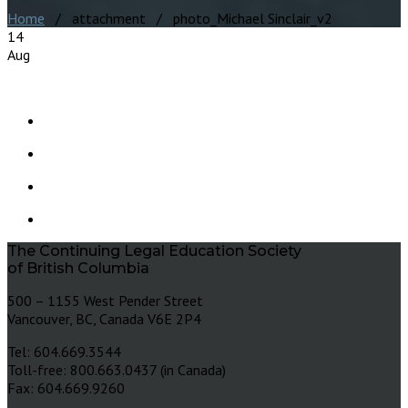
Home
/ attachment / photo_Michael Sinclair_v2
14
Aug
The Continuing Legal Education Society
of British Columbia
500 – 1155 West Pender Street
Vancouver, BC, Canada V6E 2P4
Tel: 604.669.3544
Toll-free: 800.663.0437 (in Canada)
Fax: 604.669.9260