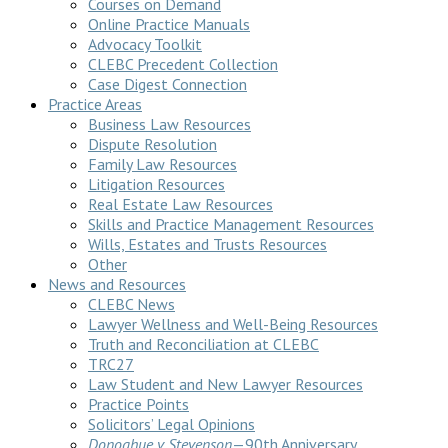
Courses on Demand
Online Practice Manuals
Advocacy Toolkit
CLEBC Precedent Collection
Case Digest Connection
Practice Areas
Business Law Resources
Dispute Resolution
Family Law Resources
Litigation Resources
Real Estate Law Resources
Skills and Practice Management Resources
Wills, Estates and Trusts Resources
Other
News and Resources
CLEBC News
Lawyer Wellness and Well-Being Resources
Truth and Reconciliation at CLEBC
TRC27
Law Student and New Lawyer Resources
Practice Points
Solicitors’ Legal Opinions
Donoghue v Stevenson
—90th Anniversary