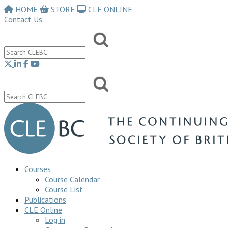
HOME
STORE
CLE ONLINE
Contact Us
Courses
Course Calendar
Course List
Publications
CLE Online
Log in