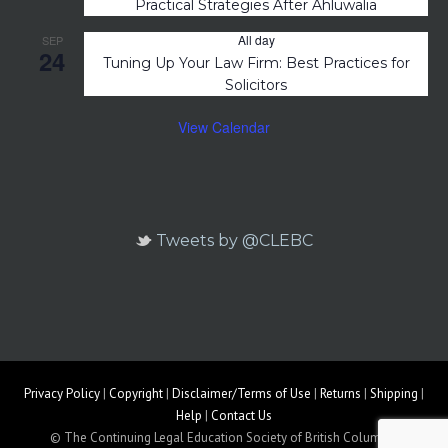
Practical Strategies After Ahluwalia
All day
SEP
24
Tuning Up Your Law Firm: Best Practices for
Solicitors
View Calendar
Tweets by @CLEBC
Privacy Policy
|
Copyright
|
Disclaimer/Terms of Use
|
Returns
|
Shipping
|
Help
|
Contact Us
© The Continuing Legal Education Society of British Columbia