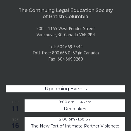
The Continuing Legal Education Society
of British Columbia
500 – 1155 West Pender Street
Vancouver, BC, Canada V6E 2P4
Tel: 604.669.3544
Toll-free: 800.663.0437 (in Canada)
Fax: 604.669.9260
Upcoming Events
-
SEP
9:00 am
11:45 am
11
Deepfakes
-
SEP
12:00 pm
1:30 pm
16
The New Tort of Intimate Partner Violence: