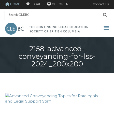
HOME
STORE
CLE ONLINE
Contact Us
2158-advanced-
conveyancing-for-lss-
2024_200x200