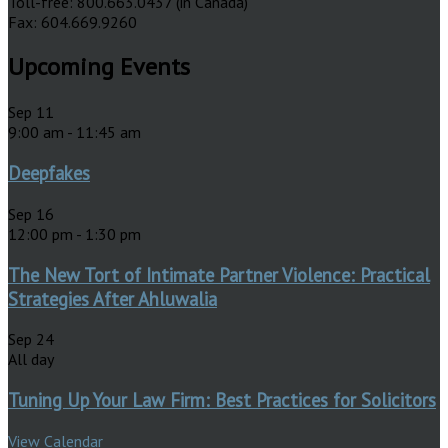
Toll-free: 800.663.0437 (in Canada)
Fax: 604.669.9260
Upcoming Events
Sep
11
9:00 am
-
11:45 am
Deepfakes
Sep
16
12:00 pm
-
1:30 pm
The New Tort of Intimate Partner Violence: Practical
Strategies After Ahluwalia
Sep
24
All day
Tuning Up Your Law Firm: Best Practices for Solicitors
View Calendar