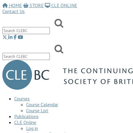
HOME
STORE
CLE ONLINE
Contact Us
Courses
Course Calendar
Course List
Publications
CLE Online
Log in