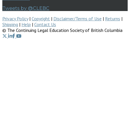
Tweets by @CLEBC
Privacy Policy
|
Copyright
|
Disclaimer/Terms of Use
|
Returns
|
Shipping
|
Help
|
Contact Us
© The Continuing Legal Education Society of British Columbia