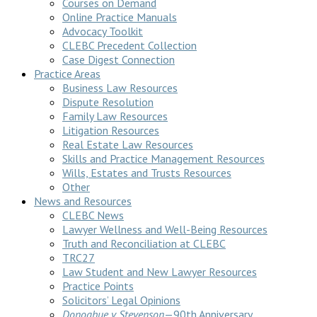
Courses on Demand
Online Practice Manuals
Advocacy Toolkit
CLEBC Precedent Collection
Case Digest Connection
Practice Areas
Business Law Resources
Dispute Resolution
Family Law Resources
Litigation Resources
Real Estate Law Resources
Skills and Practice Management Resources
Wills, Estates and Trusts Resources
Other
News and Resources
CLEBC News
Lawyer Wellness and Well-Being Resources
Truth and Reconciliation at CLEBC
TRC27
Law Student and New Lawyer Resources
Practice Points
Solicitors’ Legal Opinions
Donoghue v Stevenson
—90th Anniversary