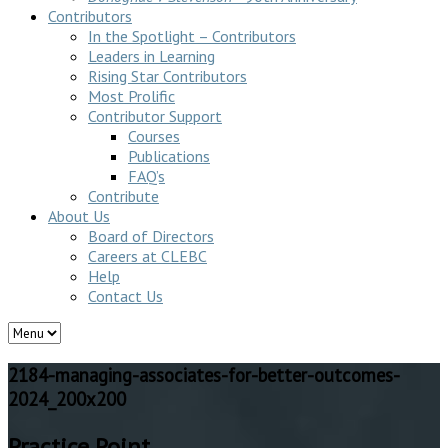
Contributors
In the Spotlight – Contributors
Leaders in Learning
Rising Star Contributors
Most Prolific
Contributor Support
Courses
Publications
FAQ’s
Contribute
About Us
Board of Directors
Careers at CLEBC
Help
Contact Us
2184-managing-associates-for-better-outcomes-
2024_200x200
Practice Point