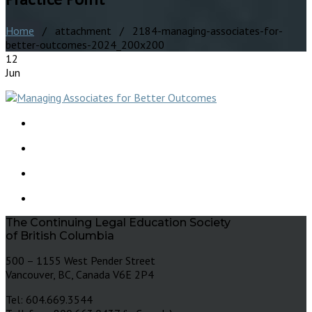
Home
/ attachment / 2184-managing-associates-for-
better-outcomes-2024_200x200
12
Jun
The Continuing Legal Education Society
of British Columbia
500 – 1155 West Pender Street
Vancouver, BC, Canada V6E 2P4
Tel: 604.669.3544