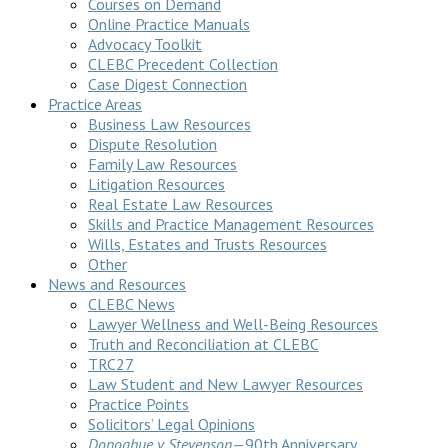
Courses on Demand
Online Practice Manuals
Advocacy Toolkit
CLEBC Precedent Collection
Case Digest Connection
Practice Areas
Business Law Resources
Dispute Resolution
Family Law Resources
Litigation Resources
Real Estate Law Resources
Skills and Practice Management Resources
Wills, Estates and Trusts Resources
Other
News and Resources
CLEBC News
Lawyer Wellness and Well-Being Resources
Truth and Reconciliation at CLEBC
TRC27
Law Student and New Lawyer Resources
Practice Points
Solicitors’ Legal Opinions
Donoghue v Stevenson
—90th Anniversary