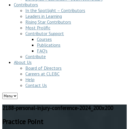
Contributors
In the Spotlight – Contributors
Leaders in Learning
Rising Star Contributors
Most Prolific
Contributor Support
Courses
Publications
FAQ’s
Contribute
About Us
Board of Directors
Careers at CLEBC
Help
Contact Us
2188-personal-injury-conference-2024_200x200
Practice Point