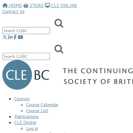
HOME
STORE
CLE ONLINE
Contact Us
Courses
Course Calendar
Course List
Publications
CLE Online
Log in