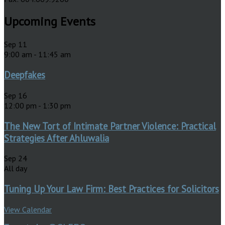
Upcoming Events
Sep
11
9:00 am
-
11:45 am
Deepfakes
Sep
16
12:00 pm
-
1:30 pm
The New Tort of Intimate Partner Violence: Practical
Strategies After Ahluwalia
Sep
24
All day
Tuning Up Your Law Firm: Best Practices for Solicitors
View Calendar