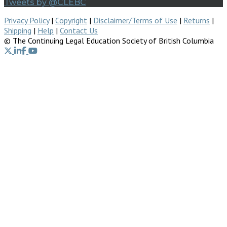
Tweets by @CLEBC
Privacy Policy
|
Copyright
|
Disclaimer/Terms of Use
|
Returns
|
Shipping
|
Help
|
Contact Us
© The Continuing Legal Education Society of British Columbia