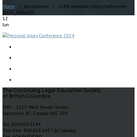
Home
/ attachment / 2188-personal-injury-conference-
2024_200x200
12
Jun
The Continuing Legal Education Society
of British Columbia
500 – 1155 West Pender Street
Vancouver, BC, Canada V6E 2P4
Tel: 604.669.3544
Toll-free: 800.663.0437 (in Canada)
Fax: 604.669.9260