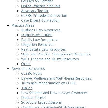
Courses on Demand
Online Practice Manuals
Advocacy Toolkit
CLEBC Precedent Collection
Case Digest Connection
Practice Areas
Business Law Resources
Dispute Resolution
Family Law Resources
Litigation Resources
Real Estate Law Resources
Skills and Practice Management Resources
Wills, Estates and Trusts Resources
Other
News and Resources
CLEBC News
Lawyer Wellness and Well-Being Resources
Truth and Reconciliation at CLEBC
TRC27
Law Student and New Lawyer Resources
Practice Points
Solicitors’ Legal Opinions
Donoghue v Stevenson
—90th Anniversary