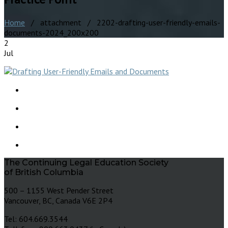
Home
/ attachment / 2202-drafting-user-friendly-emails-
documents-2024_200x200
2
Jul
The Continuing Legal Education Society
of British Columbia
500 – 1155 West Pender Street
Vancouver, BC, Canada V6E 2P4
Tel: 604.669.3544