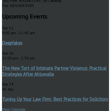
Toll-free: 800.663.0437 (in Canada)
Fax: 604.669.9260
Upcoming Events
Sep
11
9:00 am
-
11:45 am
Deepfakes
Sep
16
12:00 pm
-
1:30 pm
The New Tort of Intimate Partner Violence: Practical
Strategies After Ahluwalia
Sep
24
All day
Tuning Up Your Law Firm: Best Practices for Solicitors
View Calendar