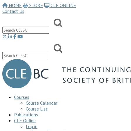
HOME
STORE
CLE ONLINE
Contact Us
Courses
Course Calendar
Course List
Publications
CLE Online
Log in