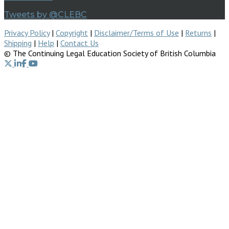
Tweets by @CLEBC
Privacy Policy
|
Copyright
|
Disclaimer/Terms of Use
|
Returns
|
Shipping
|
Help
|
Contact Us
© The Continuing Legal Education Society of British Columbia