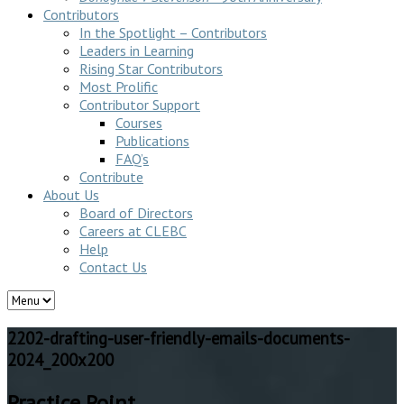
Contributors
In the Spotlight – Contributors
Leaders in Learning
Rising Star Contributors
Most Prolific
Contributor Support
Courses
Publications
FAQ’s
Contribute
About Us
Board of Directors
Careers at CLEBC
Help
Contact Us
2202-drafting-user-friendly-emails-documents-
2024_200x200
Practice Point