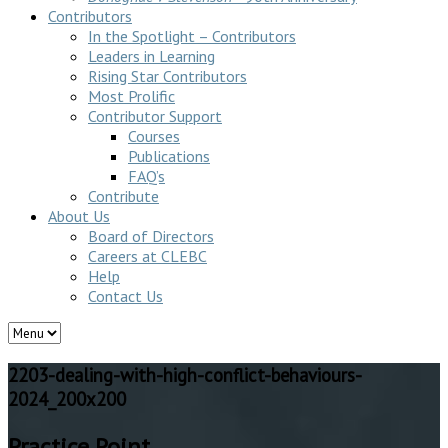
Contributors
In the Spotlight – Contributors
Leaders in Learning
Rising Star Contributors
Most Prolific
Contributor Support
Courses
Publications
FAQ’s
Contribute
About Us
Board of Directors
Careers at CLEBC
Help
Contact Us
2203-dealing-with-high-conflict-behaviours-
2024_200x200
Practice Point