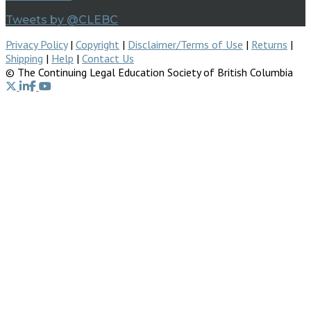
Tweets by @CLEBC
Privacy Policy
|
Copyright
|
Disclaimer/Terms of Use
|
Returns
|
Shipping
|
Help
|
Contact Us
© The Continuing Legal Education Society of British Columbia