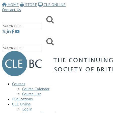
HOME
STORE
CLE ONLINE
Contact Us
Courses
Course Calendar
Course List
Publications
CLE Online
Log in