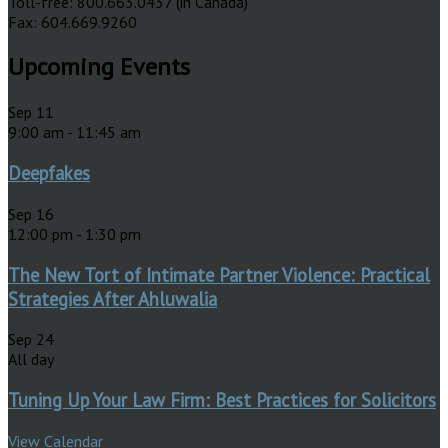
Toll-free: 800.663.0437 (in Canada)
Fax: 604.669.9260
Upcoming Events
Sep
11
9:00 am
-
11:45 am
Deepfakes
Sep
16
12:00 pm
-
1:30 pm
The New Tort of Intimate Partner Violence: Practical
Strategies After Ahluwalia
Sep
24
All day
Tuning Up Your Law Firm: Best Practices for Solicitors
View Calendar