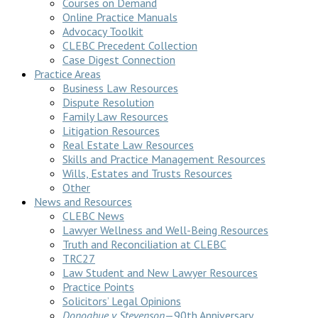
Courses on Demand
Online Practice Manuals
Advocacy Toolkit
CLEBC Precedent Collection
Case Digest Connection
Practice Areas
Business Law Resources
Dispute Resolution
Family Law Resources
Litigation Resources
Real Estate Law Resources
Skills and Practice Management Resources
Wills, Estates and Trusts Resources
Other
News and Resources
CLEBC News
Lawyer Wellness and Well-Being Resources
Truth and Reconciliation at CLEBC
TRC27
Law Student and New Lawyer Resources
Practice Points
Solicitors’ Legal Opinions
Donoghue v Stevenson
—90th Anniversary