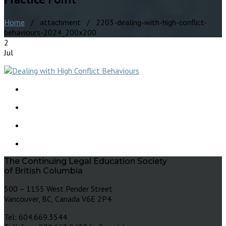
Home
/ attachment / 2203-dealing-with-high-conflict-
behaviours-2024_200x200
2
Jul
The Continuing Legal Education Society
of British Columbia
500 – 1155 West Pender Street
Vancouver, BC, Canada V6E 2P4
Tel: 604.669.3544