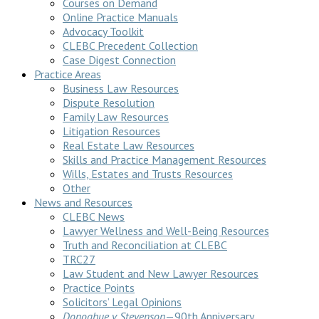
Courses on Demand
Online Practice Manuals
Advocacy Toolkit
CLEBC Precedent Collection
Case Digest Connection
Practice Areas
Business Law Resources
Dispute Resolution
Family Law Resources
Litigation Resources
Real Estate Law Resources
Skills and Practice Management Resources
Wills, Estates and Trusts Resources
Other
News and Resources
CLEBC News
Lawyer Wellness and Well-Being Resources
Truth and Reconciliation at CLEBC
TRC27
Law Student and New Lawyer Resources
Practice Points
Solicitors’ Legal Opinions
Donoghue v Stevenson
—90th Anniversary