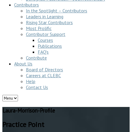
Contributors
In the Spotlight – Contributors
Leaders in Learning
Rising Star Contributors
Most Prolific
Contributor Support
Courses
Publications
FAQ’s
Contribute
About Us
Board of Directors
Careers at CLEBC
Help
Contact Us
Laura-Morrison-Profile
Practice Point