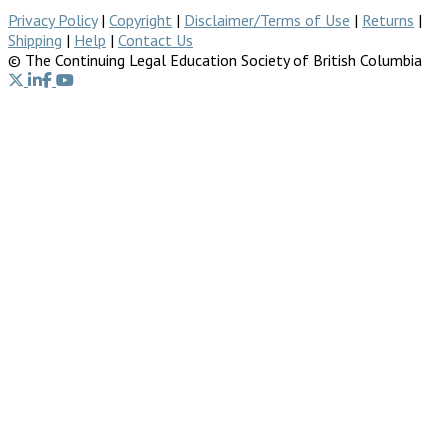
Privacy Policy
|
Copyright
|
Disclaimer/Terms of Use
|
Returns
|
Shipping
|
Help
|
Contact Us
© The Continuing Legal Education Society of British Columbia