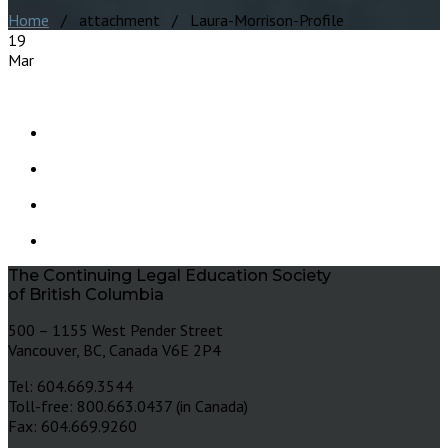
Home
/ attachment / Laura-Morrison-Profile
19
Mar
The Continuing Legal Education Society
of British Columbia
500 – 1155 West Pender Street
Vancouver, BC, Canada V6E 2P4
Tel: 604.669.3544
Toll-free: 800.663.0437 (in Canada)
Fax: 604.669.9260