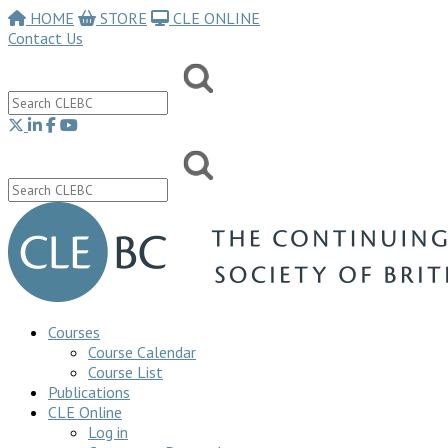
HOME
STORE
CLE ONLINE
Contact Us
Courses
Course Calendar
Course List
Publications
CLE Online
Log in