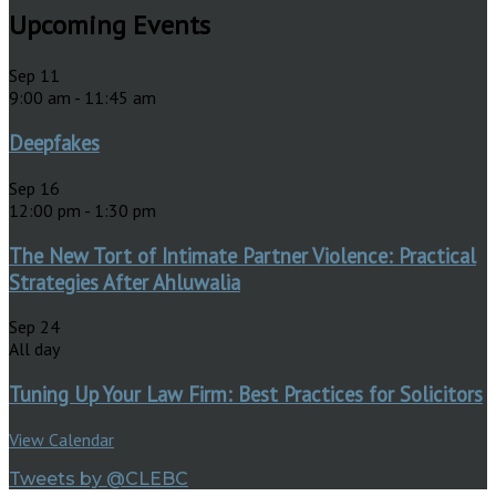
Upcoming Events
Sep
11
9:00 am
-
11:45 am
Deepfakes
Sep
16
12:00 pm
-
1:30 pm
The New Tort of Intimate Partner Violence: Practical
Strategies After Ahluwalia
Sep
24
All day
Tuning Up Your Law Firm: Best Practices for Solicitors
View Calendar
Tweets by @CLEBC