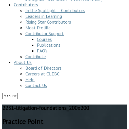
Contributors
In the Spotlight – Contributors
Leaders in Learning
Rising Star Contributors
Most Prolific
Contributor Support
Courses
Publications
FAQ’s
Contribute
About Us
Board of Directors
Careers at CLEBC
Help
Contact Us
2231-litigation-foundations_200x200
Practice Point