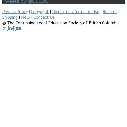
Tweets by @CLEBC
Privacy Policy
|
Copyright
|
Disclaimer/Terms of Use
|
Returns
|
Shipping
|
Help
|
Contact Us
© The Continuing Legal Education Society of British Columbia