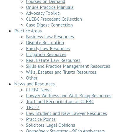
Courses on Demand
Online Practice Manuals
Advocacy Toolkit
CLEBC Precedent Collection
Case Digest Connection
Practice Areas
Business Law Resources
Dispute Resolution
Family Law Resources
Litigation Resources
Real Estate Law Resources
Skills and Practice Management Resources
Wills, Estates and Trusts Resources
Other
News and Resources
CLEBC News
Lawyer Wellness and Well-Being Resources
Truth and Reconciliation at CLEBC
TRC27
Law Student and New Lawyer Resources
Practice Points
Solicitors’ Legal Opinions
Donoghue v Stevenson
—90th Anniversary