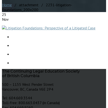
Home
/ attachment / 2231-litigation-
foundations_200x200
25
Nov
The Continuing Legal Education Society
of British Columbia
500 – 1155 West Pender Street
Vancouver, BC, Canada V6E 2P4
Tel: 604.669.3544
Toll-free: 800.663.0437 (in Canada)
Fax: 604.669.9260