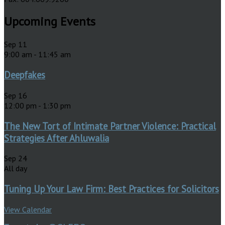
Upcoming Events
Sep
11
9:00 am
-
11:45 am
Deepfakes
Sep
16
12:00 pm
-
1:30 pm
The New Tort of Intimate Partner Violence: Practical
Strategies After Ahluwalia
Sep
24
All day
Tuning Up Your Law Firm: Best Practices for Solicitors
View Calendar