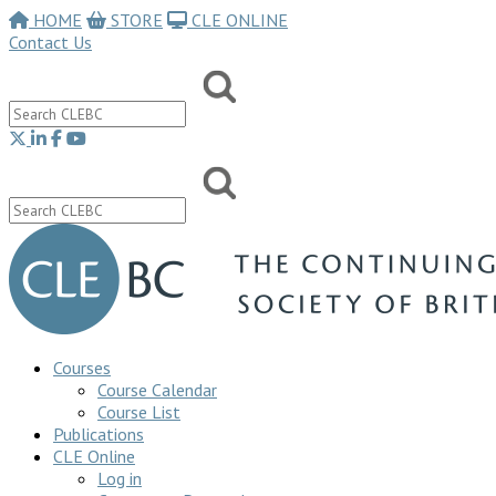
HOME
STORE
CLE ONLINE
Contact Us
Courses
Course Calendar
Course List
Publications
CLE Online
Log in