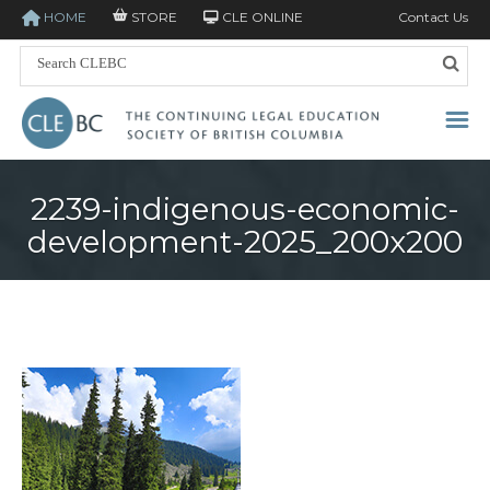
HOME
STORE
CLE ONLINE
Contact Us
2239-indigenous-economic-
development-2025_200x200