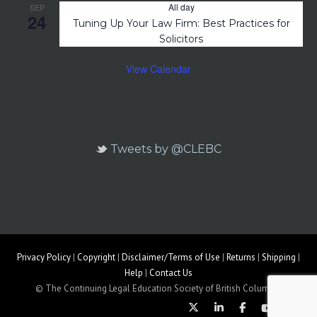
All day
SEP
24
Tuning Up Your Law Firm: Best Practices for
Solicitors
View Calendar
Tweets by @CLEBC
Privacy Policy
|
Copyright
|
Disclaimer/Terms of Use
|
Returns
|
Shipping
|
Help
|
Contact Us
© The Continuing Legal Education Society of British Columbia