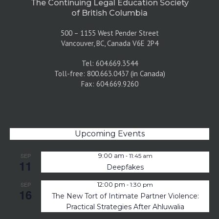
The Continuing Legal Education Society
of British Columbia
500 – 1155 West Pender Street
Vancouver, BC, Canada V6E 2P4
Tel: 604.669.3544
Toll-free: 800.663.0437 (in Canada)
Fax: 604.669.9260
Upcoming Events
-
SEP
9:00 am
11:45 am
11
Deepfakes
-
SEP
12:00 pm
1:30 pm
16
The New Tort of Intimate Partner Violence:
Practical Strategies After Ahluwalia