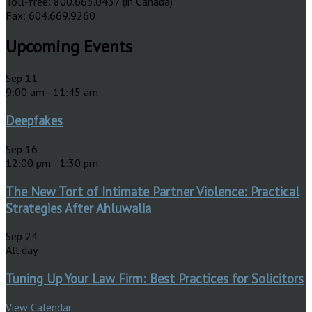
Toll-free: 800.663.0437 (in Canada)
Fax: 604.669.9260
Upcoming Events
Sep
11
9:00 am
-
11:45 am
Deepfakes
Sep
16
12:00 pm
-
1:30 pm
The New Tort of Intimate Partner Violence: Practical
Strategies After Ahluwalia
Sep
24
All day
Tuning Up Your Law Firm: Best Practices for Solicitors
View Calendar