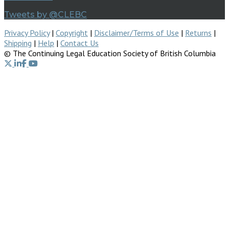
Tweets by @CLEBC
Privacy Policy
|
Copyright
|
Disclaimer/Terms of Use
|
Returns
|
Shipping
|
Help
|
Contact Us
© The Continuing Legal Education Society of British Columbia