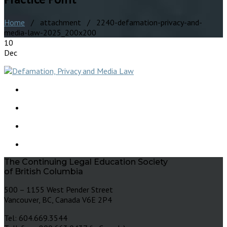
Home
/ attachment / 2240-defamation-privacy-and-
media-law-2025_200x200
10
Dec
The Continuing Legal Education Society
of British Columbia
500 – 1155 West Pender Street
Vancouver, BC, Canada V6E 2P4
Tel: 604.669.3544