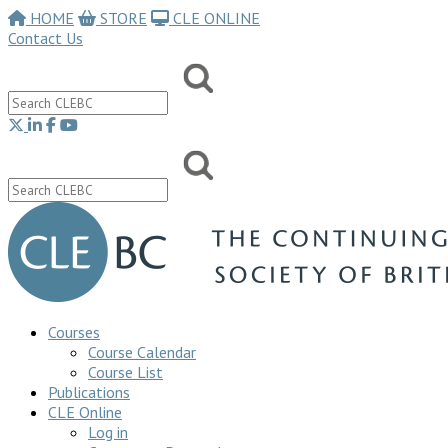
HOME
STORE
CLE ONLINE
Contact Us
Courses
Course Calendar
Course List
Publications
CLE Online
Log in