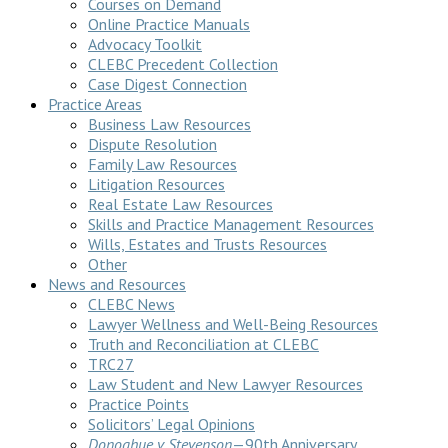
Courses on Demand
Online Practice Manuals
Advocacy Toolkit
CLEBC Precedent Collection
Case Digest Connection
Practice Areas
Business Law Resources
Dispute Resolution
Family Law Resources
Litigation Resources
Real Estate Law Resources
Skills and Practice Management Resources
Wills, Estates and Trusts Resources
Other
News and Resources
CLEBC News
Lawyer Wellness and Well-Being Resources
Truth and Reconciliation at CLEBC
TRC27
Law Student and New Lawyer Resources
Practice Points
Solicitors’ Legal Opinions
Donoghue v Stevenson
—90th Anniversary