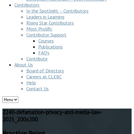
Contributors
In the Spotlight – Contributors
Leaders in Learning
Rising Star Contributors
Most Prolific
Contributor Support
Courses
Publications
FAQ’s
Contribute
About Us
Board of Directors
Careers at CLEBC
Help
Contact Us
2240-defamation-privacy-and-media-law-
2025_200x200
Practice Point