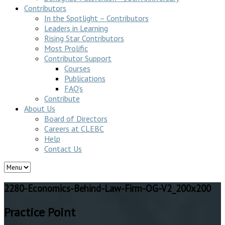
Contributors
In the Spotlight – Contributors
Leaders in Learning
Rising Star Contributors
Most Prolific
Contributor Support
Courses
Publications
FAQ’s
Contribute
About Us
Board of Directors
Careers at CLEBC
Help
Contact Us
2280-Economics-Behind-Law-Firm-OG-V2_200x200
Practice Point