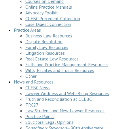
Courses on Demand
Online Practice Manuals
Advocacy Toolkit
CLEBC Precedent Collection
Case Digest Connection
Practice Areas
Business Law Resources
Dispute Resolution
Family Law Resources
Litigation Resources
Real Estate Law Resources
Skills and Practice Management Resources
Wills, Estates and Trusts Resources
Other
News and Resources
CLEBC News
Lawyer Wellness and Well-Being Resources
Truth and Reconciliation at CLEBC
TRC27
Law Student and New Lawyer Resources
Practice Points
Solicitors’ Legal Opinions
Donoghue v Stevenson
—90th Anniversary