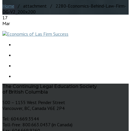
Home
/ attachment / 2280-Economics-Behind-Law-Firm-
OG-V2_200x200
17
Mar
The Continuing Legal Education Society
of British Columbia
500 – 1155 West Pender Street
Vancouver, BC, Canada V6E 2P4
Tel: 604.669.3544
Toll-free: 800.663.0437 (in Canada)
Fax: 604.669.9260