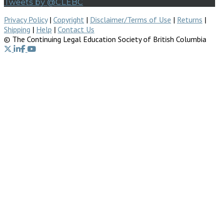
Tweets by @CLEBC
Privacy Policy
|
Copyright
|
Disclaimer/Terms of Use
|
Returns
|
Shipping
|
Help
|
Contact Us
© The Continuing Legal Education Society of British Columbia