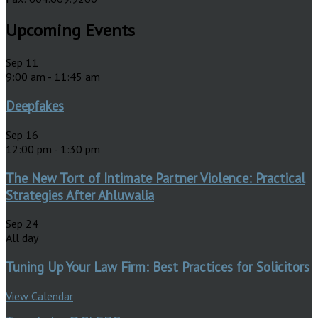
Upcoming Events
Sep
11
9:00 am
-
11:45 am
Deepfakes
Sep
16
12:00 pm
-
1:30 pm
The New Tort of Intimate Partner Violence: Practical
Strategies After Ahluwalia
Sep
24
All day
Tuning Up Your Law Firm: Best Practices for Solicitors
View Calendar