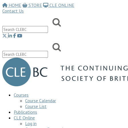
HOME
STORE
CLE ONLINE
Contact Us
Courses
Course Calendar
Course List
Publications
CLE Online
Log in