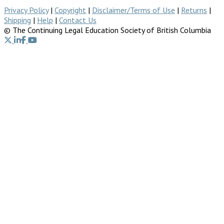
Privacy Policy
|
Copyright
|
Disclaimer/Terms of Use
|
Returns
|
Shipping
|
Help
|
Contact Us
© The Continuing Legal Education Society of British Columbia