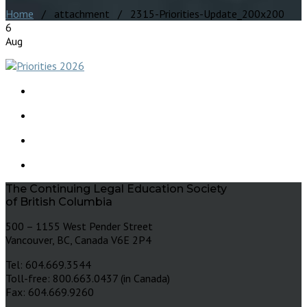
Home
/ attachment / 2315-Priorities-Update_200x200
6
Aug
The Continuing Legal Education Society
of British Columbia
500 – 1155 West Pender Street
Vancouver, BC, Canada V6E 2P4
Tel: 604.669.3544
Toll-free: 800.663.0437 (in Canada)
Fax: 604.669.9260