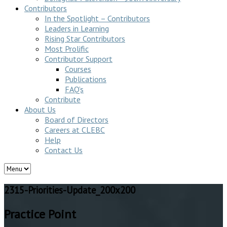
Contributors
In the Spotlight – Contributors
Leaders in Learning
Rising Star Contributors
Most Prolific
Contributor Support
Courses
Publications
FAQ’s
Contribute
About Us
Board of Directors
Careers at CLEBC
Help
Contact Us
2315-Priorities-Update_200x200
Practice Point