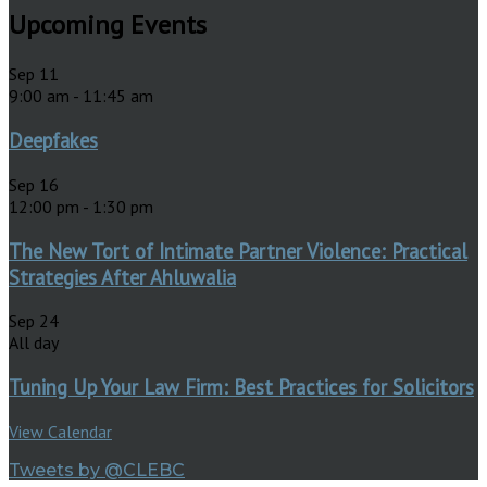
Upcoming Events
Sep
11
9:00 am
-
11:45 am
Deepfakes
Sep
16
12:00 pm
-
1:30 pm
The New Tort of Intimate Partner Violence: Practical
Strategies After Ahluwalia
Sep
24
All day
Tuning Up Your Law Firm: Best Practices for Solicitors
View Calendar
Tweets by @CLEBC