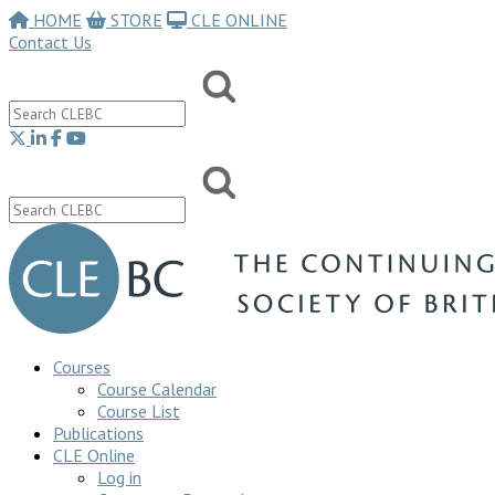
HOME
STORE
CLE ONLINE
Contact Us
Courses
Course Calendar
Course List
Publications
CLE Online
Log in