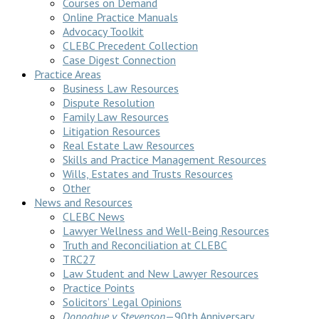
Courses on Demand
Online Practice Manuals
Advocacy Toolkit
CLEBC Precedent Collection
Case Digest Connection
Practice Areas
Business Law Resources
Dispute Resolution
Family Law Resources
Litigation Resources
Real Estate Law Resources
Skills and Practice Management Resources
Wills, Estates and Trusts Resources
Other
News and Resources
CLEBC News
Lawyer Wellness and Well-Being Resources
Truth and Reconciliation at CLEBC
TRC27
Law Student and New Lawyer Resources
Practice Points
Solicitors’ Legal Opinions
Donoghue v Stevenson
—90th Anniversary