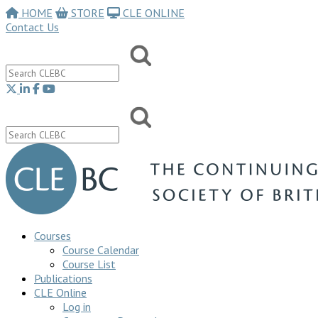
HOME
STORE
CLE ONLINE
Contact Us
Courses
Course Calendar
Course List
Publications
CLE Online
Log in