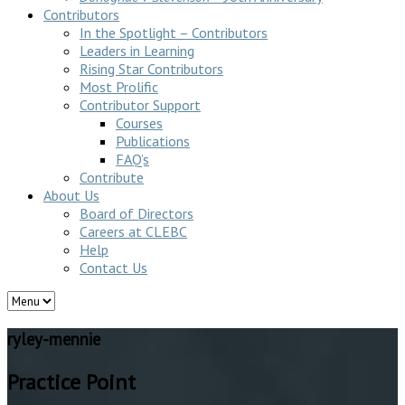
Contributors
In the Spotlight – Contributors
Leaders in Learning
Rising Star Contributors
Most Prolific
Contributor Support
Courses
Publications
FAQ’s
Contribute
About Us
Board of Directors
Careers at CLEBC
Help
Contact Us
ryley-mennie
Practice Point