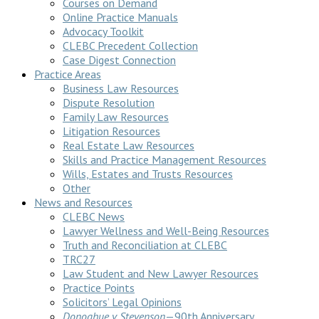
Courses on Demand
Online Practice Manuals
Advocacy Toolkit
CLEBC Precedent Collection
Case Digest Connection
Practice Areas
Business Law Resources
Dispute Resolution
Family Law Resources
Litigation Resources
Real Estate Law Resources
Skills and Practice Management Resources
Wills, Estates and Trusts Resources
Other
News and Resources
CLEBC News
Lawyer Wellness and Well-Being Resources
Truth and Reconciliation at CLEBC
TRC27
Law Student and New Lawyer Resources
Practice Points
Solicitors’ Legal Opinions
Donoghue v Stevenson
—90th Anniversary