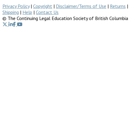
Privacy Policy
|
Copyright
|
Disclaimer/Terms of Use
|
Returns
|
Shipping
|
Help
|
Contact Us
© The Continuing Legal Education Society of British Columbia