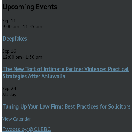
Upcoming Events
Sep
11
9:00 am
-
11:45 am
Deepfakes
Sep
16
12:00 pm
-
1:30 pm
The New Tort of Intimate Partner Violence: Practical
Strategies After Ahluwalia
Sep
24
All day
Tuning Up Your Law Firm: Best Practices for Solicitors
View Calendar
Tweets by @CLEBC