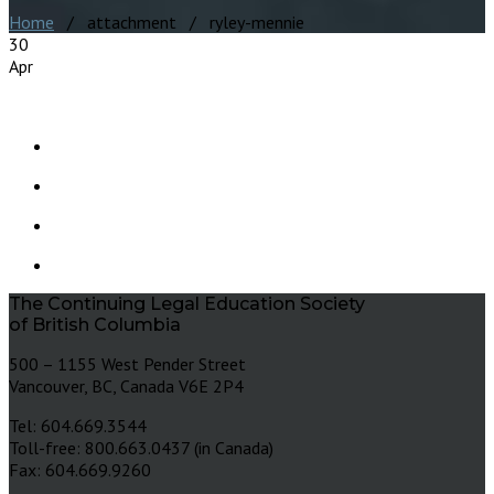
Home
/ attachment / ryley-mennie
30
Apr
The Continuing Legal Education Society
of British Columbia
500 – 1155 West Pender Street
Vancouver, BC, Canada V6E 2P4
Tel: 604.669.3544
Toll-free: 800.663.0437 (in Canada)
Fax: 604.669.9260