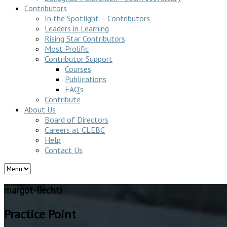
Contributors
In the Spotlight – Contributors
Leaders in Learning
Rising Star Contributors
Most Prolific
Contributor Support
Courses
Publications
FAQ’s
Contribute
About Us
Board of Directors
Careers at CLEBC
Help
Contact Us
margot-liechti
Practice Point