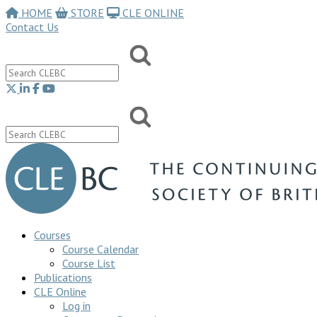
HOME
STORE
CLE ONLINE
Contact Us
Courses
Course Calendar
Course List
Publications
CLE Online
Log in