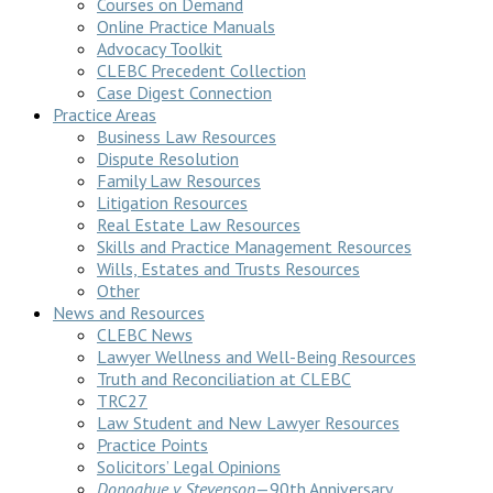
Courses on Demand
Online Practice Manuals
Advocacy Toolkit
CLEBC Precedent Collection
Case Digest Connection
Practice Areas
Business Law Resources
Dispute Resolution
Family Law Resources
Litigation Resources
Real Estate Law Resources
Skills and Practice Management Resources
Wills, Estates and Trusts Resources
Other
News and Resources
CLEBC News
Lawyer Wellness and Well-Being Resources
Truth and Reconciliation at CLEBC
TRC27
Law Student and New Lawyer Resources
Practice Points
Solicitors’ Legal Opinions
Donoghue v Stevenson
—90th Anniversary