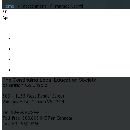
Home
/ attachment / margot-liechti
30
Apr
The Continuing Legal Education Society
of British Columbia
500 – 1155 West Pender Street
Vancouver, BC, Canada V6E 2P4
Tel: 604.669.3544
Toll-free: 800.663.0437 (in Canada)
Fax: 604.669.9260