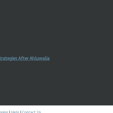
trategies After Ahluwalia
pping
|
Help
|
Contact Us