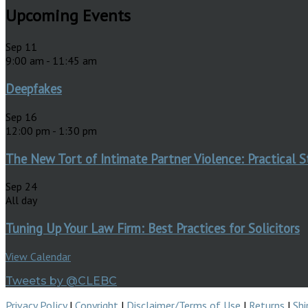
Upcoming Events
Sep
11
9:00 am
-
11:45 am
Deepfakes
Sep
16
12:00 pm
-
1:30 pm
The New Tort of Intimate Partner Violence: Practical S
Sep
24
All day
Tuning Up Your Law Firm: Best Practices for Solicitors
View Calendar
Tweets by @CLEBC
Privacy Policy
|
Copyright
|
Disclaimer/Terms of Use
|
Returns
|
Shi