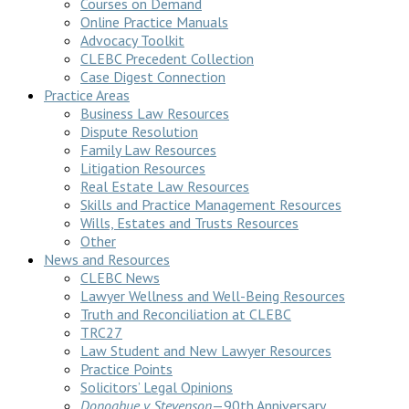
Courses on Demand
Online Practice Manuals
Advocacy Toolkit
CLEBC Precedent Collection
Case Digest Connection
Practice Areas
Business Law Resources
Dispute Resolution
Family Law Resources
Litigation Resources
Real Estate Law Resources
Skills and Practice Management Resources
Wills, Estates and Trusts Resources
Other
News and Resources
CLEBC News
Lawyer Wellness and Well-Being Resources
Truth and Reconciliation at CLEBC
TRC27
Law Student and New Lawyer Resources
Practice Points
Solicitors’ Legal Opinions
Donoghue v Stevenson
—90th Anniversary