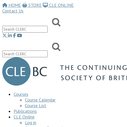
HOME
STORE
CLE ONLINE
Contact Us
Courses
Course Calendar
Course List
Publications
CLE Online
Log in