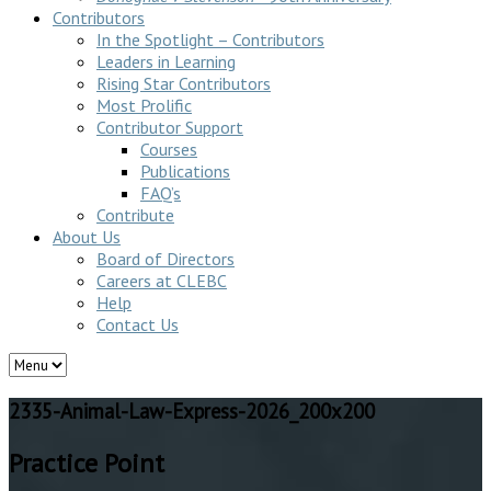
Contributors
In the Spotlight – Contributors
Leaders in Learning
Rising Star Contributors
Most Prolific
Contributor Support
Courses
Publications
FAQ’s
Contribute
About Us
Board of Directors
Careers at CLEBC
Help
Contact Us
2335-Animal-Law-Express-2026_200x200
Practice Point