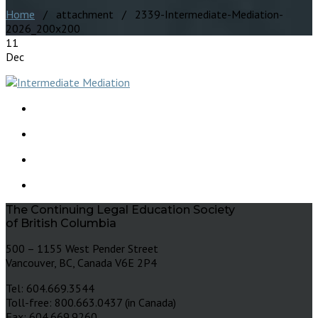
Home
/ attachment / 2339-Intermediate-Mediation-
2026_200x200
11
Dec
The Continuing Legal Education Society
of British Columbia
500 – 1155 West Pender Street
Vancouver, BC, Canada V6E 2P4
Tel: 604.669.3544
Toll-free: 800.663.0437 (in Canada)
Fax: 604.669.9260