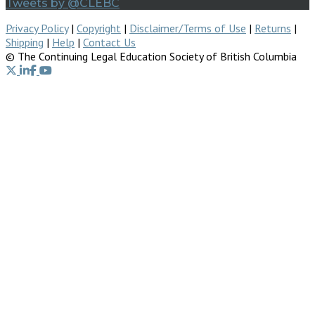
Tweets by @CLEBC
Privacy Policy
|
Copyright
|
Disclaimer/Terms of Use
|
Returns
|
Shipping
|
Help
|
Contact Us
© The Continuing Legal Education Society of British Columbia