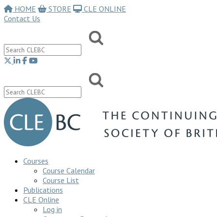
HOME
STORE
CLE ONLINE
Contact Us
Courses
Course Calendar
Course List
Publications
CLE Online
Log in