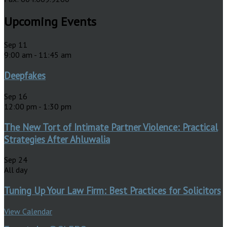
Upcoming Events
Sep
11
9:00 am
-
11:45 am
Deepfakes
Sep
16
12:00 pm
-
1:30 pm
The New Tort of Intimate Partner Violence: Practical
Strategies After Ahluwalia
Sep
24
All day
Tuning Up Your Law Firm: Best Practices for Solicitors
View Calendar