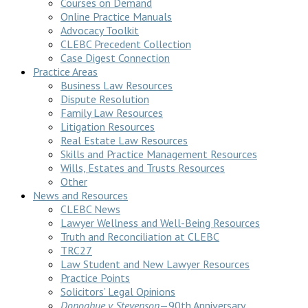
Courses on Demand
Online Practice Manuals
Advocacy Toolkit
CLEBC Precedent Collection
Case Digest Connection
Practice Areas
Business Law Resources
Dispute Resolution
Family Law Resources
Litigation Resources
Real Estate Law Resources
Skills and Practice Management Resources
Wills, Estates and Trusts Resources
Other
News and Resources
CLEBC News
Lawyer Wellness and Well-Being Resources
Truth and Reconciliation at CLEBC
TRC27
Law Student and New Lawyer Resources
Practice Points
Solicitors’ Legal Opinions
Donoghue v Stevenson
—90th Anniversary