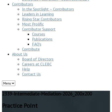
Contributors
In the Spotlight – Contributors
Leaders in Learning
Rising Star Contributors
Most Prolific
Contributor Support
Courses
Publications
FAQ’s
Contribute
About Us
Board of Directors
Careers at CLEBC
Help
Contact Us
2339-Intermediate-Mediation-2026_200x200
Practice Point