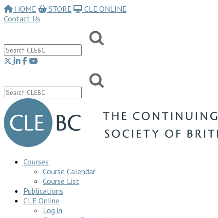
HOME
STORE
CLE ONLINE
Contact Us
Courses
Course Calendar
Course List
Publications
CLE Online
Log in