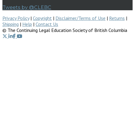
Tweets by @CLEBC
Privacy Policy
|
Copyright
|
Disclaimer/Terms of Use
|
Returns
|
Shipping
|
Help
|
Contact Us
© The Continuing Legal Education Society of British Columbia