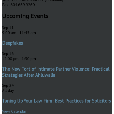
Fax: 604.669.9260
Upcoming Events
Sep
11
9:00 am
-
11:45 am
Deepfakes
Sep
16
12:00 pm
-
1:30 pm
The New Tort of Intimate Partner Violence: Practical
Strategies After Ahluwalia
Sep
24
All day
Tuning Up Your Law Firm: Best Practices for Solicitors
View Calendar