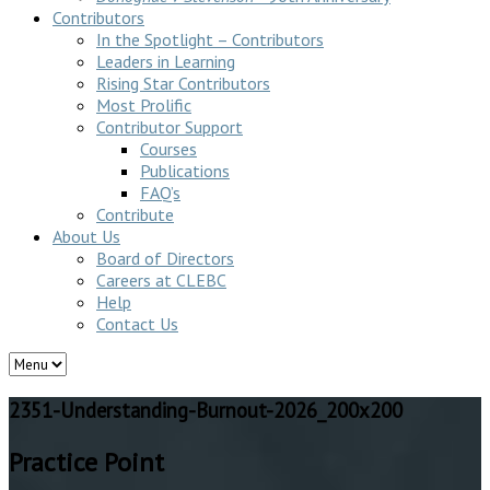
Contributors
In the Spotlight – Contributors
Leaders in Learning
Rising Star Contributors
Most Prolific
Contributor Support
Courses
Publications
FAQ’s
Contribute
About Us
Board of Directors
Careers at CLEBC
Help
Contact Us
2351-Understanding-Burnout-2026_200x200
Practice Point