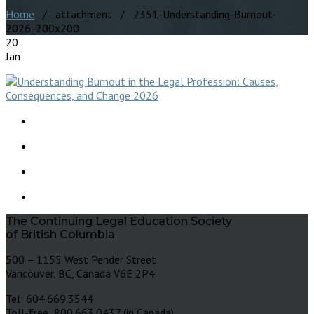
Home
/ attachment / 2351-Understanding-Burnout-
2026_200x200
20
Jan
The Continuing Legal Education Society
of British Columbia
500 – 1155 West Pender Street
Vancouver, BC, Canada V6E 2P4
Tel: 604.669.3544
Toll-free: 800.663.0437 (in Canada)