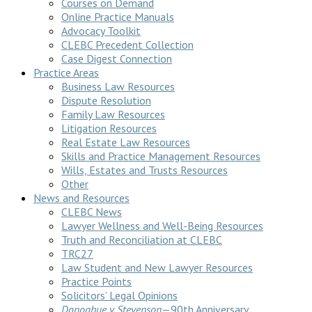
Courses on Demand
Online Practice Manuals
Advocacy Toolkit
CLEBC Precedent Collection
Case Digest Connection
Practice Areas
Business Law Resources
Dispute Resolution
Family Law Resources
Litigation Resources
Real Estate Law Resources
Skills and Practice Management Resources
Wills, Estates and Trusts Resources
Other
News and Resources
CLEBC News
Lawyer Wellness and Well-Being Resources
Truth and Reconciliation at CLEBC
TRC27
Law Student and New Lawyer Resources
Practice Points
Solicitors’ Legal Opinions
Donoghue v Stevenson
—90th Anniversary