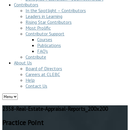
Contributors
In the Spotlight – Contributors
Leaders in Learning
Rising Star Contributors
Most Prolific
Contributor Support
Courses
Publications
FAQ’s
Contribute
About Us
Board of Directors
Careers at CLEBC
Help
Contact Us
2358-Real-Estate-Appraisal-Reports_200x200
Practice Point