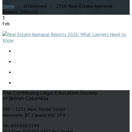
Home
/ attachment / 2358-Real-Estate-Appraisal-
Reports_200x200
3
Feb
The Continuing Legal Education Society
of British Columbia
500 – 1155 West Pender Street
Vancouver, BC, Canada V6E 2P4
Tel: 604.669.3544
Toll-free: 800.663.0437 (in Canada)