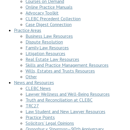
Courses on Demand
Online Practice Manuals
Advocacy Toolkit
CLEBC Precedent Collection
Case Digest Connection
Practice Areas
Business Law Resources
Dispute Resolution
Family Law Resources
Litigation Resources
Real Estate Law Resources
Skills and Practice Management Resources
Wills, Estates and Trusts Resources
Other
News and Resources
CLEBC News
Lawyer Wellness and Well-Being Resources
Truth and Reconciliation at CLEBC
TRC27
Law Student and New Lawyer Resources
Practice Points
Solicitors’ Legal Opinions
Donoghue v Stevenson
—90th Anniversary