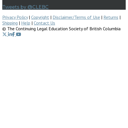
Tweets by @CLEBC
Privacy Policy
|
Copyright
|
Disclaimer/Terms of Use
|
Returns
|
Shipping
|
Help
|
Contact Us
© The Continuing Legal Education Society of British Columbia