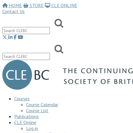
HOME
STORE
CLE ONLINE
Contact Us
Courses
Course Calendar
Course List
Publications
CLE Online
Log in