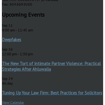
Fax: 604.669.9260
Upcoming Events
Sep
11
9:00 am
-
11:45 am
Deepfakes
Sep
16
12:00 pm
-
1:30 pm
The New Tort of Intimate Partner Violence: Practical
Strategies After Ahluwalia
Sep
24
All day
Tuning Up Your Law Firm: Best Practices for Solicitors
View Calendar