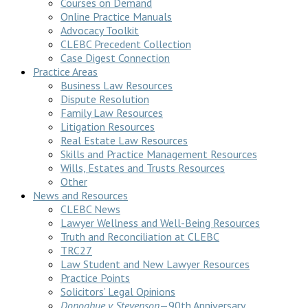
Courses on Demand
Online Practice Manuals
Advocacy Toolkit
CLEBC Precedent Collection
Case Digest Connection
Practice Areas
Business Law Resources
Dispute Resolution
Family Law Resources
Litigation Resources
Real Estate Law Resources
Skills and Practice Management Resources
Wills, Estates and Trusts Resources
Other
News and Resources
CLEBC News
Lawyer Wellness and Well-Being Resources
Truth and Reconciliation at CLEBC
TRC27
Law Student and New Lawyer Resources
Practice Points
Solicitors’ Legal Opinions
Donoghue v Stevenson
—90th Anniversary