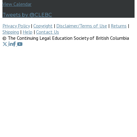
View Calendar
Tweets by @CLEBC
Privacy Policy
|
Copyright
|
Disclaimer/Terms of Use
|
Returns
|
Shipping
|
Help
|
Contact Us
© The Continuing Legal Education Society of British Columbia