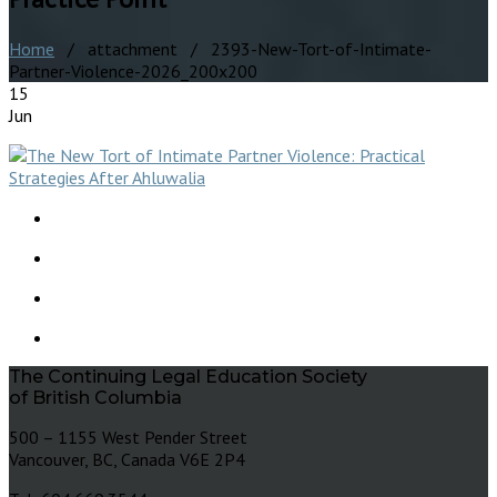
Home
/ attachment / 2393-New-Tort-of-Intimate-
Partner-Violence-2026_200x200
15
Jun
The Continuing Legal Education Society
of British Columbia
500 – 1155 West Pender Street
Vancouver, BC, Canada V6E 2P4