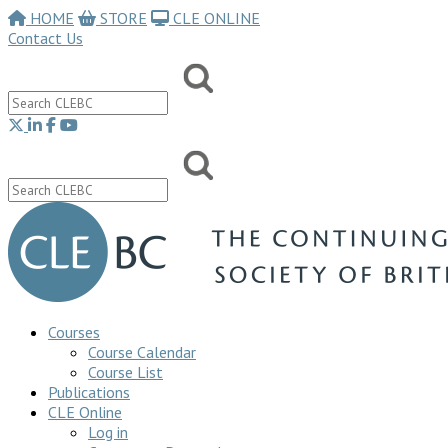
HOME
STORE
CLE ONLINE
Contact Us
Courses
Course Calendar
Course List
Publications
CLE Online
Log in