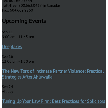
Tel: 604.669.3544
Toll-free: 800.663.0437 (in Canada)
Fax: 604.669.9260
Upcoming Events
Sep
11
9:00 am
-
11:45 am
Deepfakes
Sep
16
12:00 pm
-
1:30 pm
The New Tort of Intimate Partner Violence: Practical
Strategies After Ahluwalia
Sep
24
All day
Tuning Up Your Law Firm: Best Practices for Solicitors