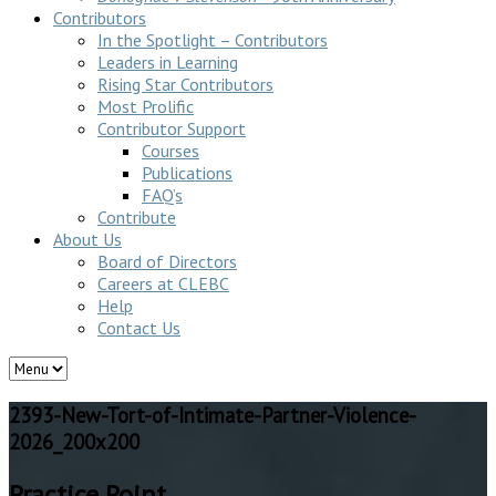
Contributors
In the Spotlight – Contributors
Leaders in Learning
Rising Star Contributors
Most Prolific
Contributor Support
Courses
Publications
FAQ’s
Contribute
About Us
Board of Directors
Careers at CLEBC
Help
Contact Us
2393-New-Tort-of-Intimate-Partner-Violence-
2026_200x200
Practice Point