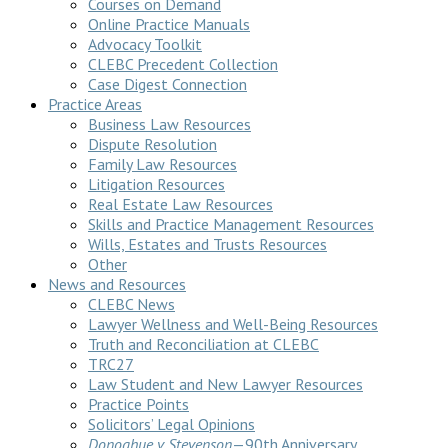
Courses on Demand
Online Practice Manuals
Advocacy Toolkit
CLEBC Precedent Collection
Case Digest Connection
Practice Areas
Business Law Resources
Dispute Resolution
Family Law Resources
Litigation Resources
Real Estate Law Resources
Skills and Practice Management Resources
Wills, Estates and Trusts Resources
Other
News and Resources
CLEBC News
Lawyer Wellness and Well-Being Resources
Truth and Reconciliation at CLEBC
TRC27
Law Student and New Lawyer Resources
Practice Points
Solicitors’ Legal Opinions
Donoghue v Stevenson
—90th Anniversary