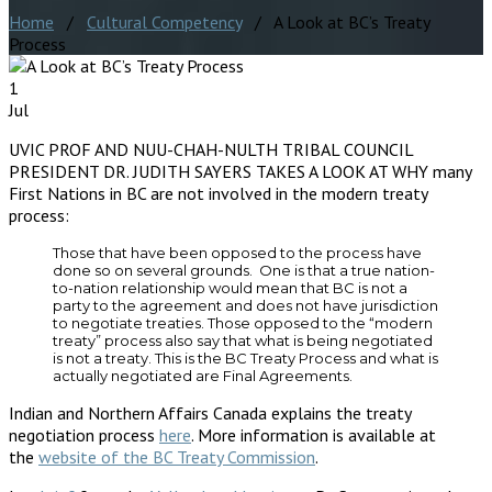
Home
/
Cultural Competency
/ A Look at BC’s Treaty
Process
1
Jul
UVIC PROF AND NUU-CHAH-NULTH TRIBAL COUNCIL
PRESIDENT DR. JUDITH SAYERS TAKES A LOOK AT WHY many
First Nations in BC are not involved in the modern treaty
process:
Those that have been opposed to the process have
done so on several grounds. One is that a true nation-
to-nation relationship would mean that BC is not a
party to the agreement and does not have jurisdiction
to negotiate treaties. Those opposed to the “modern
treaty” process also say that what is being negotiated
is not a treaty. This is the BC Treaty Process and what is
actually negotiated are Final Agreements.
Indian and Northern Affairs Canada explains the treaty
negotiation process
here
. More information is available at
the
website of the BC Treaty Commission
.