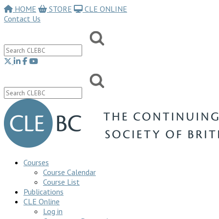
HOME
STORE
CLE ONLINE
Contact Us
Courses
Course Calendar
Course List
Publications
CLE Online
Log in