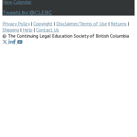
View Calendar
Tweets by @CLEBC
Privacy Policy
|
Copyright
|
Disclaimer/Terms of Use
|
Returns
|
Shipping
|
Help
|
Contact Us
© The Continuing Legal Education Society of British Columbia