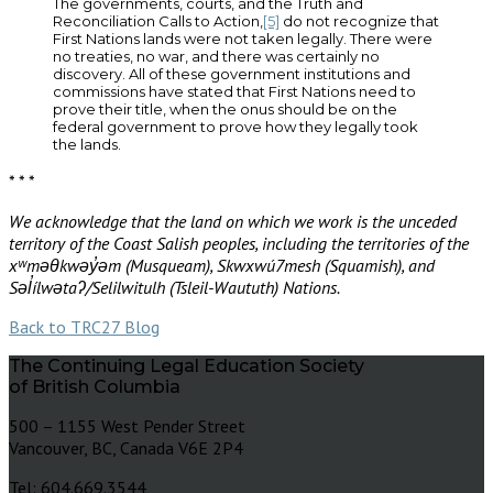
The governments, courts, and the Truth and
Reconciliation Calls to Action,
[5]
do not recognize that
First Nations lands were not taken legally. There were
no treaties, no war, and there was certainly no
discovery. All of these government institutions and
commissions have stated that First Nations need to
prove their title, when the onus should be on the
federal government to prove how they legally took
the lands.
* * *
We acknowledge that the land on which we work is the unceded
territory of the Coast Salish peoples, including the territories of the
xʷməθkwəy̓əm (Musqueam), Skwxwú7mesh (Squamish), and
Səl̓ílwətaʔ/Selilwitulh (Tsleil-Waututh) Nations.
Back to TRC27 Blog
The Continuing Legal Education Society
of British Columbia
500 – 1155 West Pender Street
Vancouver, BC, Canada V6E 2P4
Tel: 604.669.3544