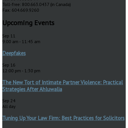
Toll-free: 800.663.0437 (in Canada)
Fax: 604.669.9260
Upcoming Events
Sep
11
9:00 am
-
11:45 am
Deepfakes
Sep
16
12:00 pm
-
1:30 pm
The New Tort of Intimate Partner Violence: Practical
Strategies After Ahluwalia
Sep
24
All day
Tuning Up Your Law Firm: Best Practices for Solicitors