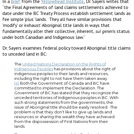
In a
brief
from the
Yellowhead Institute
, Dr. Sayers writes that
“the Final Agreements of land claims settlements achieved to
date under the BC Treaty Process establish settlement lands as
fee simple ‘plus’ lands. They all have similar provisions that
‘modify’ or ‘exhaust’ Aboriginal title lands in ways that
fundamentally alter their collective, inherent,
sui generis
status
under both Canadian and Indigenous law.”
Dr. Sayers examines federal policy toward Aboriginal title claims
to unceded land in BC:
The
United Nations Declaration on the Rights of
Indigenous Peoples
has provisions about the right of
indigenous peoples to their lands and resources,
including the right to not have them taken away.
[4]
Both the Government of Canada and BC have
committed to implement the Declaration. The
Government of BC has stated that they recognize the
unceded territories of Indigenous peoples in BC. With
such strong statements from the governments, the
issue of Aboriginal title should be easily resolved. The
problem is that they don’t like to give up lands and
resources or sharing the wealth they have achieved
from the dispossession of First Nations from their
lands.