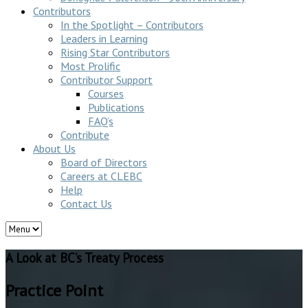
Contributors
In the Spotlight – Contributors
Leaders in Learning
Rising Star Contributors
Most Prolific
Contributor Support
Courses
Publications
FAQ’s
Contribute
About Us
Board of Directors
Careers at CLEBC
Help
Contact Us
A Look at BC’s Treaty Process
Practice Point