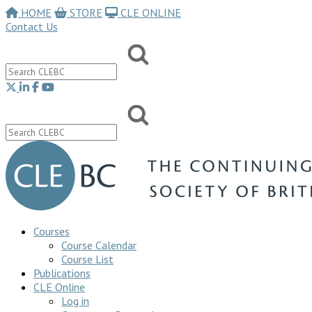
HOME
STORE
CLE ONLINE
Contact Us
Courses
Course Calendar
Course List
Publications
CLE Online
Log in