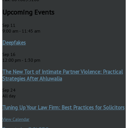
Upcoming Events
Sep
11
9:00 am
-
11:45 am
Deepfakes
Sep
16
12:00 pm
-
1:30 pm
The New Tort of Intimate Partner Violence: Practical
Strategies After Ahluwalia
Sep
24
All day
Tuning Up Your Law Firm: Best Practices for Solicitors
View Calendar