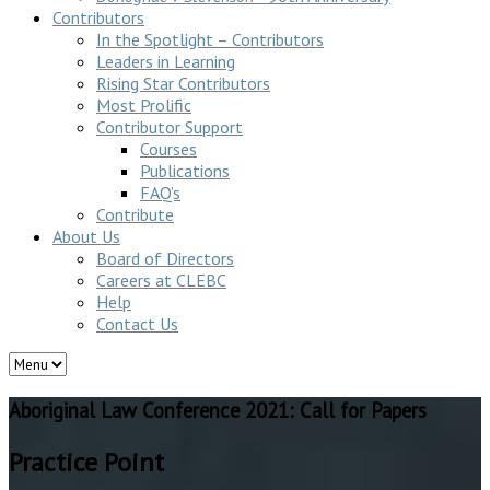
Contributors
In the Spotlight – Contributors
Leaders in Learning
Rising Star Contributors
Most Prolific
Contributor Support
Courses
Publications
FAQ’s
Contribute
About Us
Board of Directors
Careers at CLEBC
Help
Contact Us
Aboriginal Law Conference 2021: Call for Papers
Practice Point