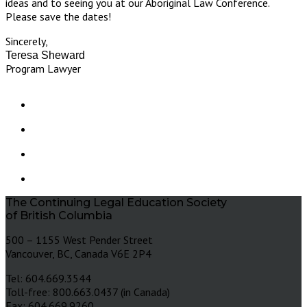
ideas and to seeing you at our Aboriginal Law Conference.
Please save the dates!
Sincerely,
Teresa Sheward
Program Lawyer
The Continuing Legal Education Society
of British Columbia
500 – 1155 West Pender Street
Vancouver, BC, Canada V6E 2P4
Tel: 604.669.3544
Toll-free: 800.663.0437 (in Canada)
Fax: 604.669.9260