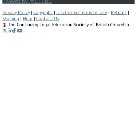
Tweets by @CLEBC
Privacy Policy
|
Copyright
|
Disclaimer/Terms of Use
|
Returns
|
Shipping
|
Help
|
Contact Us
© The Continuing Legal Education Society of British Columbia