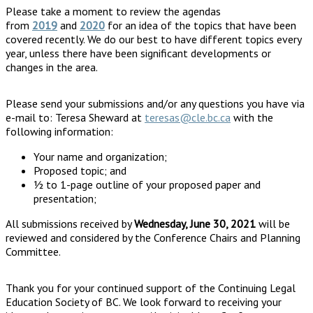
Please take a moment to review the agendas
from
2019
and
2020
for an idea of the topics that have been
covered recently. We do our best to have different topics every
year, unless there have been significant developments or
changes in the area.
Please send your submissions and/or any questions you have via
e-mail to: Teresa Sheward at
teresas@cle.bc.ca
with the
following information:
Your name and organization;
Proposed topic; and
½ to 1-page outline of your proposed paper and
presentation;
All submissions received by
Wednesday, June 30, 2021
will be
reviewed and considered by the Conference Chairs and Planning
Committee.
Thank you for your continued support of the Continuing Legal
Education Society of BC. We look forward to receiving your