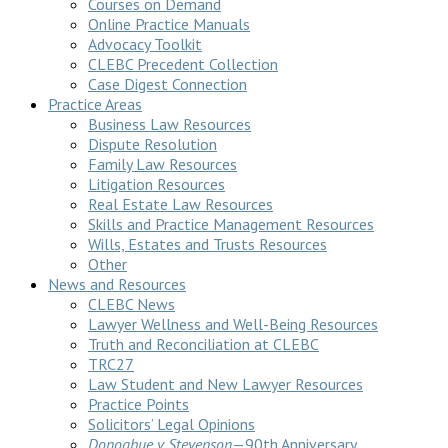
Courses on Demand
Online Practice Manuals
Advocacy Toolkit
CLEBC Precedent Collection
Case Digest Connection
Practice Areas
Business Law Resources
Dispute Resolution
Family Law Resources
Litigation Resources
Real Estate Law Resources
Skills and Practice Management Resources
Wills, Estates and Trusts Resources
Other
News and Resources
CLEBC News
Lawyer Wellness and Well-Being Resources
Truth and Reconciliation at CLEBC
TRC27
Law Student and New Lawyer Resources
Practice Points
Solicitors’ Legal Opinions
Donoghue v Stevenson
—90th Anniversary