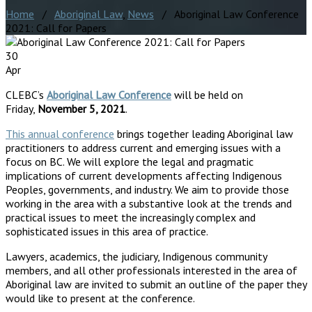
Home
/
Aboriginal Law
,
News
/ Aboriginal Law Conference
2021: Call for Papers
30
Apr
CLEBC’s
Aboriginal Law Conference
will be held on
Friday,
November 5, 2021
.
This annual conference
brings together leading Aboriginal law
practitioners to address current and emerging issues with a
focus on BC. We will explore the legal and pragmatic
implications of current developments affecting Indigenous
Peoples, governments, and industry. We aim to provide those
working in the area with a substantive look at the trends and
practical issues to meet the increasingly complex and
sophisticated issues in this area of practice.
Lawyers, academics, the judiciary, Indigenous community
members, and all other professionals interested in the area of
Aboriginal law are invited to submit an outline of the paper they
would like to present at the conference.