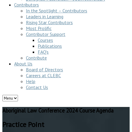
Contributors
In the Spotlight – Contributors
Leaders in Learning
Rising Star Contributors
Most Prolific
Contributor Support
Courses
Publications
FAQ’s
Contribute
About Us
Board of Directors
Careers at CLEBC
Help
Contact Us
Aboriginal Law Conference 2024 Course Agenda
Practice Point