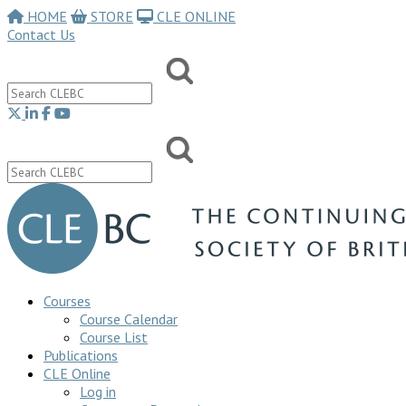
HOME
STORE
CLE ONLINE
Contact Us
Courses
Course Calendar
Course List
Publications
CLE Online
Log in