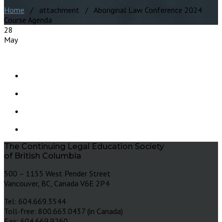
Home
/ attachment / Aboriginal Law Conference 2024
Course Agenda
28
May
The Continuing Legal Education Society
of British Columbia
500 – 1155 West Pender Street
Vancouver, BC, Canada V6E 2P4
Tel: 604.669.3544
Toll-free: 800.663.0437 (in Canada)
Fax: 604.669.9260