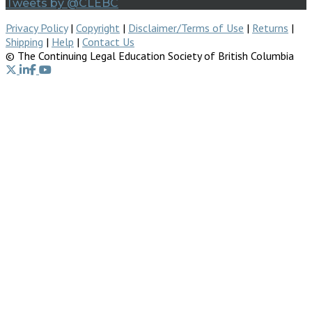
Tweets by @CLEBC
Privacy Policy
|
Copyright
|
Disclaimer/Terms of Use
|
Returns
|
Shipping
|
Help
|
Contact Us
© The Continuing Legal Education Society of British Columbia