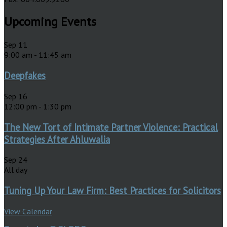
Upcoming Events
Sep
11
9:00 am
-
11:45 am
Deepfakes
Sep
16
12:00 pm
-
1:30 pm
The New Tort of Intimate Partner Violence: Practical
Strategies After Ahluwalia
Sep
24
All day
Tuning Up Your Law Firm: Best Practices for Solicitors
View Calendar