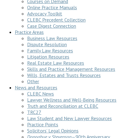
Courses on Demand
Online Practice Manuals
Advocacy Toolkit
CLEBC Precedent Collection
Case Digest Connection
Practice Areas
Business Law Resources
Dispute Resolution
Family Law Resources
Litigation Resources
Real Estate Law Resources
Skills and Practice Management Resources
Wills, Estates and Trusts Resources
Other
News and Resources
CLEBC News
Lawyer Wellness and Well-Being Resources
Truth and Reconciliation at CLEBC
TRC27
Law Student and New Lawyer Resources
Practice Points
Solicitors’ Legal Opinions
Donoghue v Stevenson
—90th Anniversary