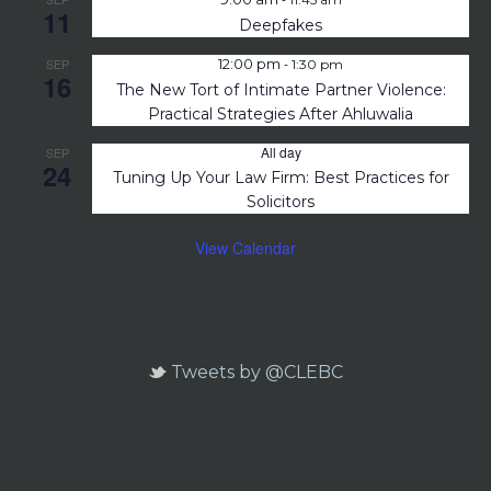
11
Deepfakes
-
SEP
12:00 pm
1:30 pm
16
The New Tort of Intimate Partner Violence:
Practical Strategies After Ahluwalia
All day
SEP
24
Tuning Up Your Law Firm: Best Practices for
Solicitors
View Calendar
Tweets by @CLEBC