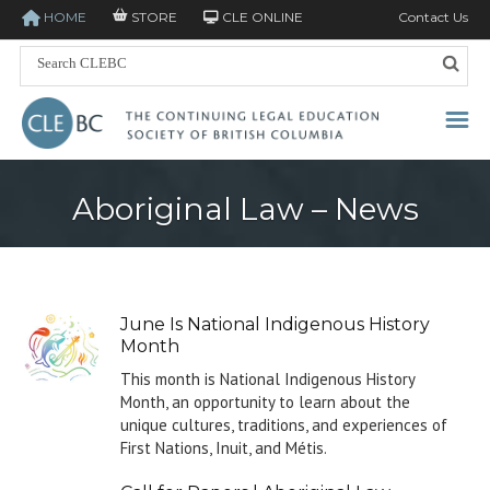
HOME
STORE
CLE ONLINE
Contact Us
Aboriginal Law – News
June Is National Indigenous History
Month
This month is National Indigenous History
Month, an opportunity to learn about the
unique cultures, traditions, and experiences of
First Nations, Inuit, and Métis.