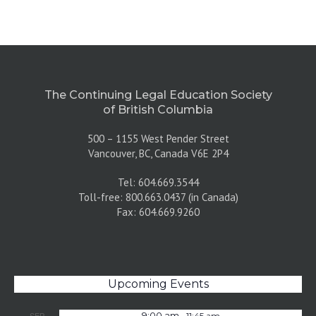
The Continuing Legal Education Society
of British Columbia
500 – 1155 West Pender Street
Vancouver, BC, Canada V6E 2P4
Tel: 604.669.3544
Toll-free: 800.663.0437 (in Canada)
Fax: 604.669.9260
Upcoming Events
-
SEP
9:00 am
11:45 am