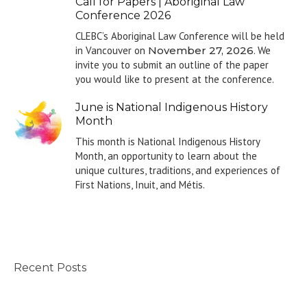
Call for Papers | Aboriginal Law
Conference 2026
CLEBC’s Aboriginal Law Conference will be held
in Vancouver on
November 27, 2026
. We
invite you to submit an outline of the paper
you would like to present at the conference.
June is National Indigenous History
Month
This month is National Indigenous History
Month, an opportunity to learn about the
unique cultures, traditions, and experiences of
First Nations, Inuit, and Métis.
Recent Posts