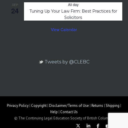
All day
SEP
24
Tuning Up Your Law Firm: Best Practices for
Solicitors
View Calendar
Tweets by @CLEBC
Privacy Policy
|
Copyright
|
Disclaimer/Terms of Use
|
Returns
|
Shipping
|
Help
|
Contact Us
© The Continuing Legal Education Society of British Columbia