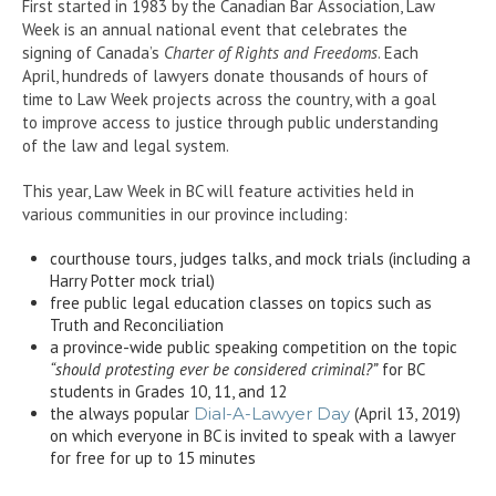
First started in 1983 by the Canadian Bar Association, Law
Week is an annual national event that celebrates the
signing of Canada’s
Charter of Rights and Freedoms
. Each
April, hundreds of lawyers donate thousands of hours of
time to Law Week projects across the country, with a goal
to improve access to justice through public understanding
of the law and legal system.
This year, Law Week in BC will feature activities held in
various communities in our province including:
courthouse tours, judges talks, and mock trials (including a
Harry Potter mock trial)
free public legal education classes on topics such as
Truth and Reconciliation
a province-wide public speaking competition on the topic
“should protesting ever be considered criminal?”
for BC
students in Grades 10, 11, and 12
the always popular
Dial-A-Lawyer Day
(April 13, 2019)
on which everyone in BC is invited to speak with a lawyer
for free for up to 15 minutes