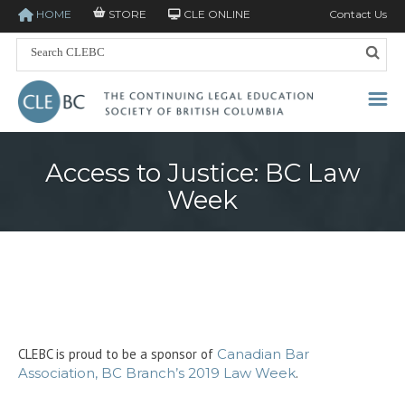
HOME
STORE
CLE ONLINE
Contact Us
Access to Justice: BC Law
Week
CLEBC is proud to be a sponsor of
Canadian Bar
Association, BC Branch’s 2019 Law Week
.