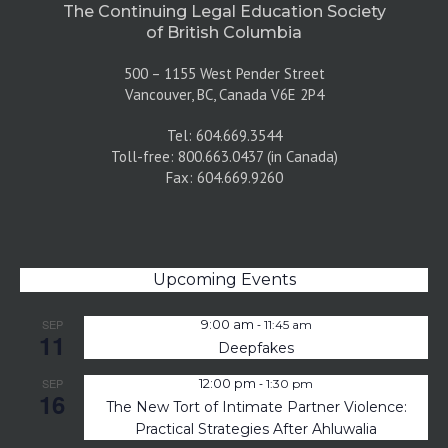
The Continuing Legal Education Society
of British Columbia
500 – 1155 West Pender Street
Vancouver, BC, Canada V6E 2P4
Tel: 604.669.3544
Toll-free: 800.663.0437 (in Canada)
Fax: 604.669.9260
Upcoming Events
-
SEP
9:00 am
11:45 am
11
Deepfakes
-
SEP
12:00 pm
1:30 pm
16
The New Tort of Intimate Partner Violence:
Practical Strategies After Ahluwalia