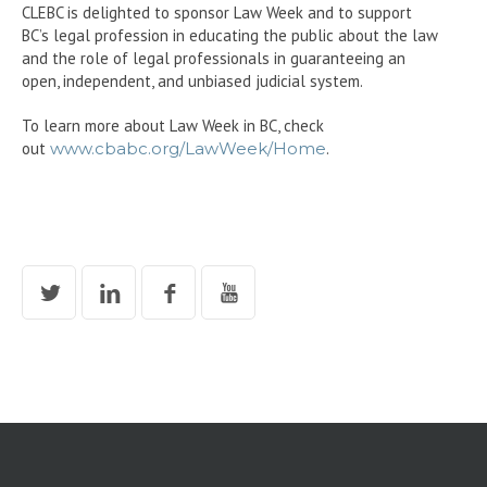
CLEBC is delighted to sponsor Law Week and to support
BC’s legal profession in educating the public about the law
and the role of legal professionals in guaranteeing an
open, independent, and unbiased judicial system.
To learn more about Law Week in BC, check
out
www.cbabc.org/LawWeek/Home
.