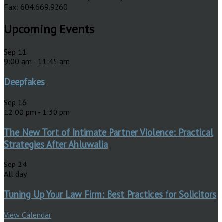
Fax: 604.669.9260
Upcoming Events
Sep
11
9:00 am
-
11:45 am
Deepfakes
Sep
16
12:00 pm
-
1:30 pm
The New Tort of Intimate Partner Violence: Practical
Strategies After Ahluwalia
Sep
24
All day
Tuning Up Your Law Firm: Best Practices for Solicitors
View Calendar