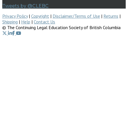
Tweets by @CLEBC
Privacy Policy
|
Copyright
|
Disclaimer/Terms of Use
|
Returns
|
Shipping
|
Help
|
Contact Us
© The Continuing Legal Education Society of British Columbia