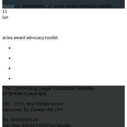
Home
/ attachment / aclea-award-advocacy-toolkit
15
Jun
aclea award advocacy toolkit
The Continuing Legal Education Society
of British Columbia
500 – 1155 West Pender Street
Vancouver, BC, Canada V6E 2P4
Tel: 604.669.3544
Toll-free: 800.663.0437 (in Canada)