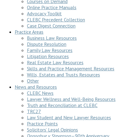
Courses on Demand
Online Practice Manuals
Advocacy Toolkit
CLEBC Precedent Collection
Case Digest Connection
Practice Areas
Business Law Resources
Dispute Resolution
Family Law Resources
Litigation Resources
Real Estate Law Resources
Skills and Practice Management Resources
Wills, Estates and Trusts Resources
Other
News and Resources
CLEBC News
Lawyer Wellness and Well-Being Resources
Truth and Reconciliation at CLEBC
TRC27
Law Student and New Lawyer Resources
Practice Points
Solicitors’ Legal Opinions
Donoghue v Stevenson
—90th Anniversary