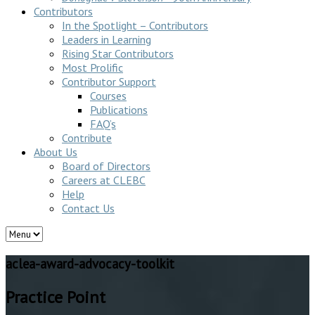
Contributors
In the Spotlight – Contributors
Leaders in Learning
Rising Star Contributors
Most Prolific
Contributor Support
Courses
Publications
FAQ’s
Contribute
About Us
Board of Directors
Careers at CLEBC
Help
Contact Us
aclea-award-advocacy-toolkit
Practice Point