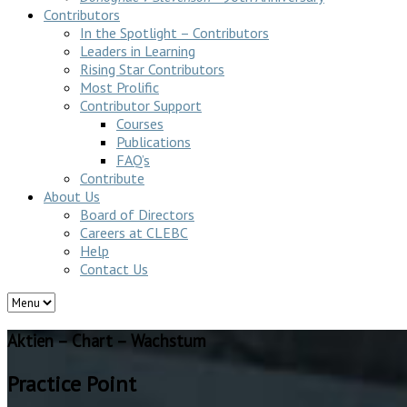
Contributors
In the Spotlight – Contributors
Leaders in Learning
Rising Star Contributors
Most Prolific
Contributor Support
Courses
Publications
FAQ’s
Contribute
About Us
Board of Directors
Careers at CLEBC
Help
Contact Us
Aktien – Chart – Wachstum
Practice Point