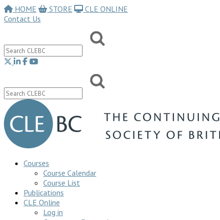
HOME
STORE
CLE ONLINE
Contact Us
Courses
Course Calendar
Course List
Publications
CLE Online
Log in