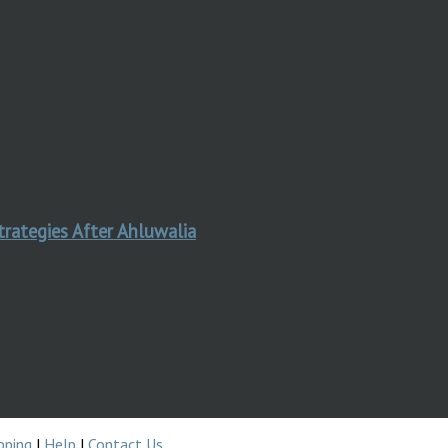
trategies After Ahluwalia
pping
|
Help
|
Contact Us