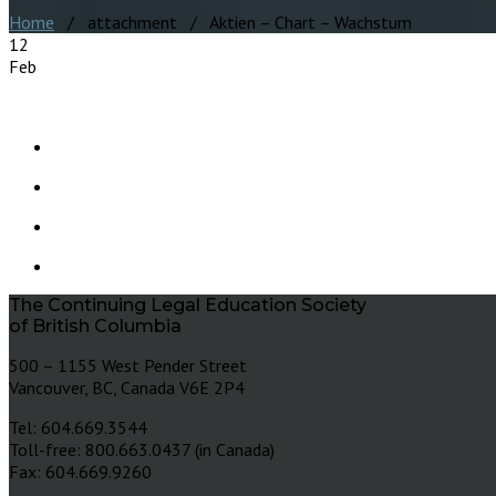
Home
/ attachment / Aktien – Chart – Wachstum
12
Feb
The Continuing Legal Education Society
of British Columbia
500 – 1155 West Pender Street
Vancouver, BC, Canada V6E 2P4
Tel: 604.669.3544
Toll-free: 800.663.0437 (in Canada)
Fax: 604.669.9260