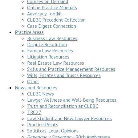
Courses on Demand
Online Practice Manuals
Advocacy Toolkit
CLEBC Precedent Collection
Case Digest Connection
Practice Areas
Business Law Resources
Dispute Resolution
Family Law Resources
Litigation Resources
Real Estate Law Resources
Skills and Practice Management Resources
Wills, Estates and Trusts Resources
Other
News and Resources
CLEBC News
Lawyer Wellness and Well-Being Resources
Truth and Reconciliation at CLEBC
TRC27
Law Student and New Lawyer Resources
Practice Points
Solicitors’ Legal Opinions
Donoghue v Stevenson
—90th Anniversary