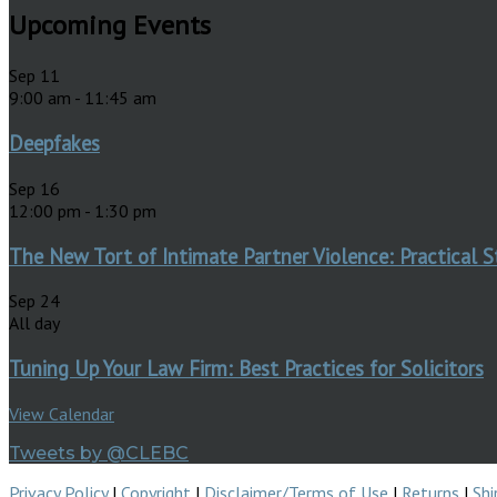
Upcoming Events
Sep
11
9:00 am
-
11:45 am
Deepfakes
Sep
16
12:00 pm
-
1:30 pm
The New Tort of Intimate Partner Violence: Practical S
Sep
24
All day
Tuning Up Your Law Firm: Best Practices for Solicitors
View Calendar
Tweets by @CLEBC
Privacy Policy
|
Copyright
|
Disclaimer/Terms of Use
|
Returns
|
Shi