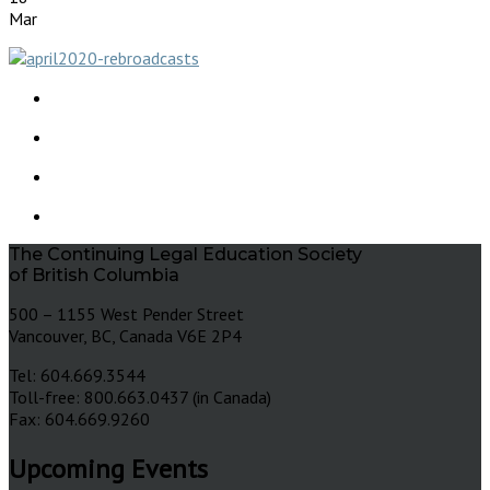
Mar
The Continuing Legal Education Society
of British Columbia
500 – 1155 West Pender Street
Vancouver, BC, Canada V6E 2P4
Tel: 604.669.3544
Toll-free: 800.663.0437 (in Canada)
Fax: 604.669.9260
Upcoming Events