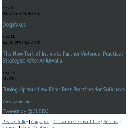
Sep
11
9:00 am
-
11:45 am
Deepfakes
Sep
16
12:00 pm
-
1:30 pm
The New Tort of Intimate Partner Violence: Practical
Strategies After Ahluwalia
Sep
24
All day
Tuning Up Your Law Firm: Best Practices for Solicitors
View Calendar
Tweets by @CLEBC
Privacy Policy
|
Copyright
|
Disclaimer/Terms of Use
|
Returns
|
Shipping
|
Help
|
Contact Us