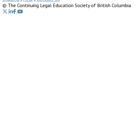
© The Continuing Legal Education Society of British Columbia