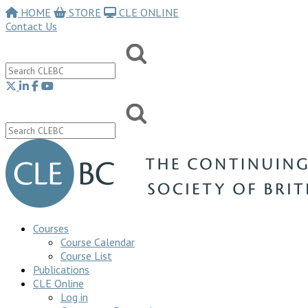
HOME
STORE
CLE ONLINE
Contact Us
Courses
Course Calendar
Course List
Publications
CLE Online
Log in