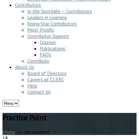
Contributors
In the Spotlight – Contributors
Leaders in Learning
Rising Star Contributors
Most Prolific
Contributor Support
Courses
Publications
FAQ’s
Contribute
About Us
Board of Directors
Careers at CLEBC
Help
Contact Us
Practice Point
Home
/ attachment /
18