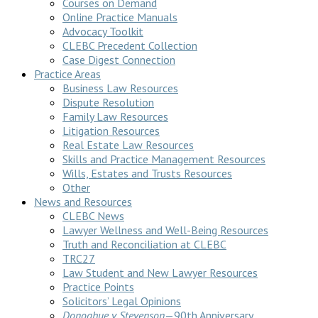
Courses on Demand
Online Practice Manuals
Advocacy Toolkit
CLEBC Precedent Collection
Case Digest Connection
Practice Areas
Business Law Resources
Dispute Resolution
Family Law Resources
Litigation Resources
Real Estate Law Resources
Skills and Practice Management Resources
Wills, Estates and Trusts Resources
Other
News and Resources
CLEBC News
Lawyer Wellness and Well-Being Resources
Truth and Reconciliation at CLEBC
TRC27
Law Student and New Lawyer Resources
Practice Points
Solicitors’ Legal Opinions
Donoghue v Stevenson
—90th Anniversary