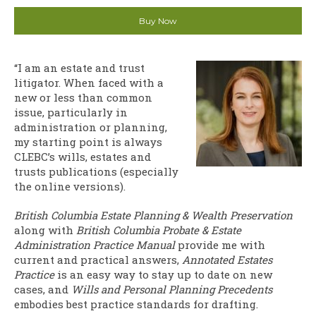
Buy Now
“I am an estate and trust
litigator. When faced with a
new or less than common
issue, particularly in
administration or planning,
my starting point is always
CLEBC’s wills, estates and
trusts publications (especially
the online versions).
British Columbia Estate Planning & Wealth Preservation
along with
British Columbia Probate & Estate
Administration Practice Manual
provide me with
current and practical answers,
Annotated Estates
Practice
is an easy way to stay up to date on new
cases, and
Wills and Personal Planning Precedents
embodies best practice standards for drafting.