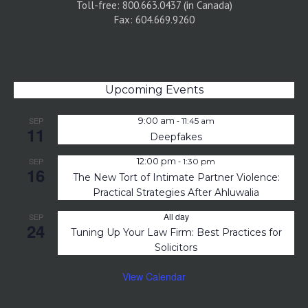
Toll-free: 800.663.0437 (in Canada)
Fax: 604.669.9260
Upcoming Events
-
SEP
9:00 am
11:45 am
11
Deepfakes
-
SEP
12:00 pm
1:30 pm
16
The New Tort of Intimate Partner Violence:
Practical Strategies After Ahluwalia
All day
SEP
24
Tuning Up Your Law Firm: Best Practices for
Solicitors
View Calendar