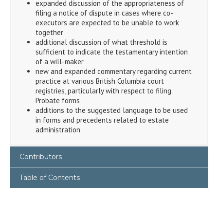
expanded discussion of the appropriateness of
filing a notice of dispute in cases where co-
executors are expected to be unable to work
together
additional discussion of what threshold is
sufficient to indicate the testamentary intention
of a will-maker
new and expanded commentary regarding current
practice at various British Columbia court
registries, particularly with respect to filing
Probate forms
additions to the suggested language to be used
in forms and precedents related to estate
administration
Contributors
Table of Contents