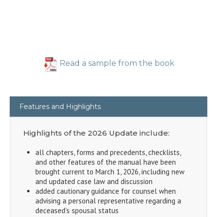
Read a sample from the book
Features and Highlights
Highlights of the 2026 Update include:
all chapters, forms and precedents, checklists,
and other features of the manual have been
brought current to March 1, 2026, including new
and updated case law and discussion
added cautionary guidance for counsel when
advising a personal representative regarding a
deceased’s spousal status