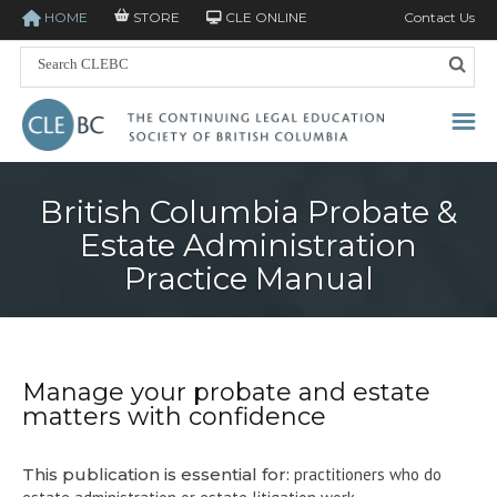
HOME
STORE
CLE ONLINE
Contact Us
British Columbia Probate &
Estate Administration
Practice Manual
Manage your probate and estate
matters with confidence
This publication is essential for:
practitioners who do