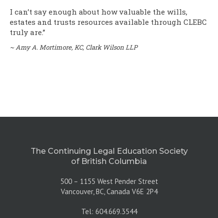
I can’t say enough about how valuable the wills,
estates and trusts resources available through CLEBC
truly are.”
~
Amy A. Mortimore, KC, Clark Wilson LLP
The Continuing Legal Education Society
of British Columbia
500 – 1155 West Pender Street
Vancouver, BC, Canada V6E 2P4
Tel: 604.669.3544