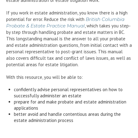
estate administration or estate litigation work.
If you work in estate administration, you know there is a high
potential for error. Reduce the risk with
British Columbia
Probate & Estate Practice Manual
, which takes you step-
by step through handling probate and estate matters in BC.
This longstanding manual is the answer to all your probate
and estate administration questions, from initial contact with a
personal representative to post-grant issues. This manual
also covers difficult tax and conflict of laws issues, as well as
potential areas for estate litigation.
With this resource, you will be able to:
confidently advise personal representatives on how to
successfully administer an estate
prepare for and make probate and estate administration
applications
better avoid and handle contentious areas during the
estate administration process