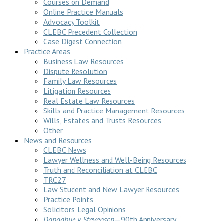
Courses on Demand
Online Practice Manuals
Advocacy Toolkit
CLEBC Precedent Collection
Case Digest Connection
Practice Areas
Business Law Resources
Dispute Resolution
Family Law Resources
Litigation Resources
Real Estate Law Resources
Skills and Practice Management Resources
Wills, Estates and Trusts Resources
Other
News and Resources
CLEBC News
Lawyer Wellness and Well-Being Resources
Truth and Reconciliation at CLEBC
TRC27
Law Student and New Lawyer Resources
Practice Points
Solicitors’ Legal Opinions
Donoghue v Stevenson
—90th Anniversary