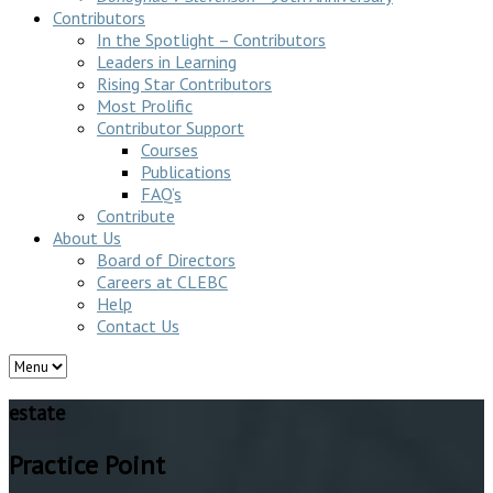
Contributors
In the Spotlight – Contributors
Leaders in Learning
Rising Star Contributors
Most Prolific
Contributor Support
Courses
Publications
FAQ’s
Contribute
About Us
Board of Directors
Careers at CLEBC
Help
Contact Us
estate
Practice Point