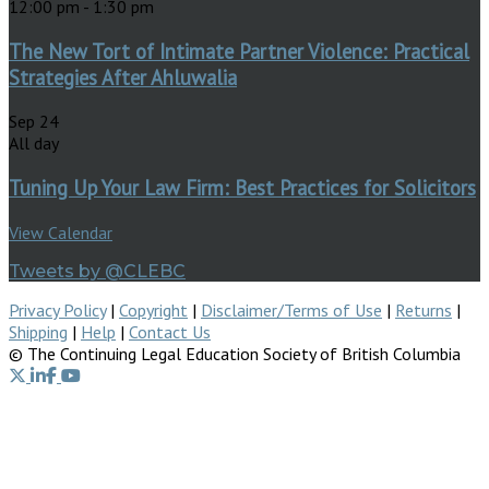
12:00 pm
-
1:30 pm
The New Tort of Intimate Partner Violence: Practical
Strategies After Ahluwalia
Sep
24
All day
Tuning Up Your Law Firm: Best Practices for Solicitors
View Calendar
Tweets by @CLEBC
Privacy Policy
|
Copyright
|
Disclaimer/Terms of Use
|
Returns
|
Shipping
|
Help
|
Contact Us
© The Continuing Legal Education Society of British Columbia