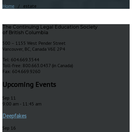
Home
/ estate
The Continuing Legal Education Society
of British Columbia
500 – 1155 West Pender Street
Vancouver, BC, Canada V6E 2P4
Tel: 604.669.3544
Toll-free: 800.663.0437 (in Canada)
Fax: 604.669.9260
Upcoming Events
Sep
11
9:00 am
-
11:45 am
Deepfakes
Sep
16