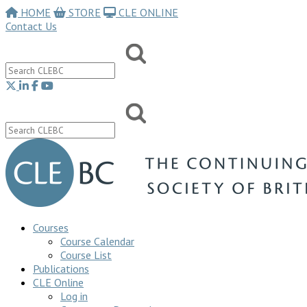
HOME
STORE
CLE ONLINE
Contact Us
Courses
Course Calendar
Course List
Publications
CLE Online
Log in