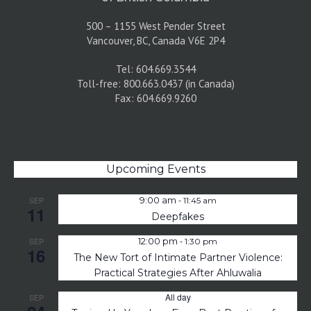
500 – 1155 West Pender Street
Vancouver, BC, Canada V6E 2P4
Tel: 604.669.3544
Toll-free: 800.663.0437 (in Canada)
Fax: 604.669.9260
Upcoming Events
-
SEP
9:00 am
11:45 am
11
Deepfakes
-
SEP
12:00 pm
1:30 pm
16
The New Tort of Intimate Partner Violence:
Practical Strategies After Ahluwalia
All day
SEP