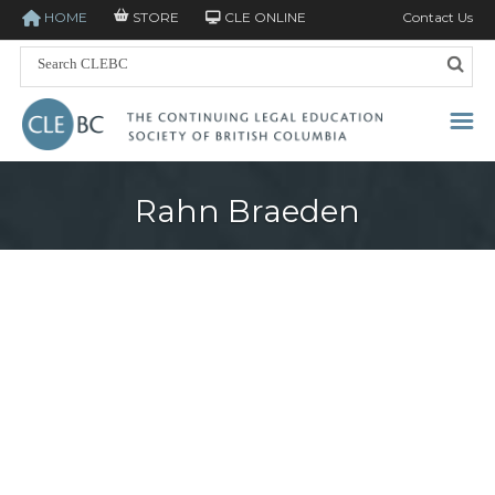
HOME
STORE
CLE ONLINE
Contact Us
Rahn Braeden