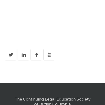
The Continuing Legal Education Society
of British Columbia