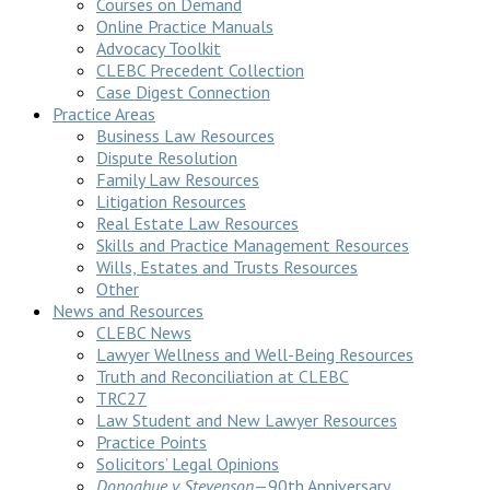
Courses on Demand
Online Practice Manuals
Advocacy Toolkit
CLEBC Precedent Collection
Case Digest Connection
Practice Areas
Business Law Resources
Dispute Resolution
Family Law Resources
Litigation Resources
Real Estate Law Resources
Skills and Practice Management Resources
Wills, Estates and Trusts Resources
Other
News and Resources
CLEBC News
Lawyer Wellness and Well-Being Resources
Truth and Reconciliation at CLEBC
TRC27
Law Student and New Lawyer Resources
Practice Points
Solicitors’ Legal Opinions
Donoghue v Stevenson
—90th Anniversary