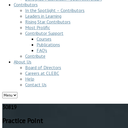
Contributors
In the Spotlight – Contributors
Leaders in Learning
Rising Star Contributors
Most Prolific
Contributor Support
Courses
Publications
FAQ’s
Contribute
About Us
Board of Directors
Careers at CLEBC
Help
Contact Us
30819
Practice Point