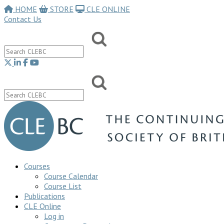
HOME
STORE
CLE ONLINE
Contact Us
Courses
Course Calendar
Course List
Publications
CLE Online
Log in