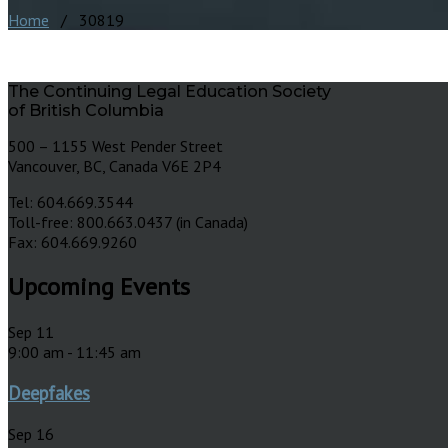
Home
/ 30819
The Continuing Legal Education Society
of British Columbia
500 – 1155 West Pender Street
Vancouver, BC, Canada V6E 2P4
Tel: 604.669.3544
Toll-free: 800.663.0437 (in Canada)
Fax: 604.669.9260
Upcoming Events
Sep
11
9:00 am
-
11:45 am
Deepfakes
Sep
16