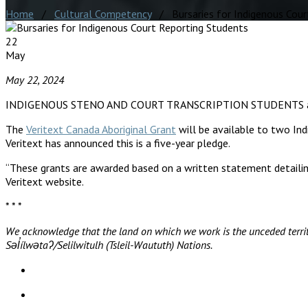
Home
/
Cultural Competency
/ Bursaries for Indigenous Cour
22
May
May 22, 2024
INDIGENOUS STENO AND COURT TRANSCRIPTION STUDENTS 
The
Veritext Canada Aboriginal Grant
will be available to two Ind
Veritext has announced this is a five-year pledge.
“These grants are awarded based on a written statement detailin
Veritext website.
* * *
We acknowledge that the land on which we work is the unceded territ
Səl̓ílwətaʔ/Selilwitulh (Tsleil-Waututh) Nations.