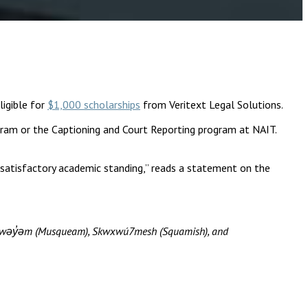
igible for
$1,000 scholarships
from Veritext Legal Solutions.
ogram or the Captioning and Court Reporting program at NAIT.
 satisfactory academic standing,” reads a statement on the
məθkwəy̓əm (Musqueam), Skwxwú7mesh (Squamish), and