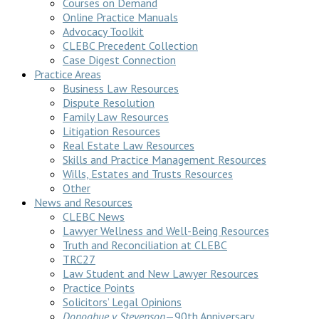
Courses on Demand
Online Practice Manuals
Advocacy Toolkit
CLEBC Precedent Collection
Case Digest Connection
Practice Areas
Business Law Resources
Dispute Resolution
Family Law Resources
Litigation Resources
Real Estate Law Resources
Skills and Practice Management Resources
Wills, Estates and Trusts Resources
Other
News and Resources
CLEBC News
Lawyer Wellness and Well-Being Resources
Truth and Reconciliation at CLEBC
TRC27
Law Student and New Lawyer Resources
Practice Points
Solicitors’ Legal Opinions
Donoghue v Stevenson
—90th Anniversary