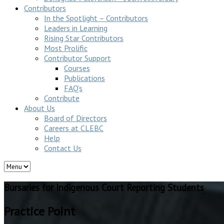
Contributors
In the Spotlight – Contributors
Leaders in Learning
Rising Star Contributors
Most Prolific
Contributor Support
Courses
Publications
FAQ’s
Contribute
About Us
Board of Directors
Careers at CLEBC
Help
Contact Us
Bursaries for Indigenous Court Reporting Students
Practice Point