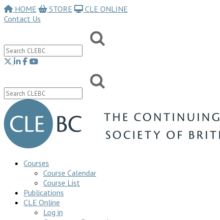
HOME
STORE
CLE ONLINE
Contact Us
Courses
Course Calendar
Course List
Publications
CLE Online
Log in