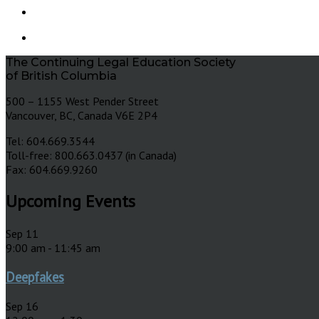
The Continuing Legal Education Society
of British Columbia
500 – 1155 West Pender Street
Vancouver, BC, Canada V6E 2P4
Tel: 604.669.3544
Toll-free: 800.663.0437 (in Canada)
Fax: 604.669.9260
Upcoming Events
Sep
11
9:00 am
-
11:45 am
Deepfakes
Sep
16