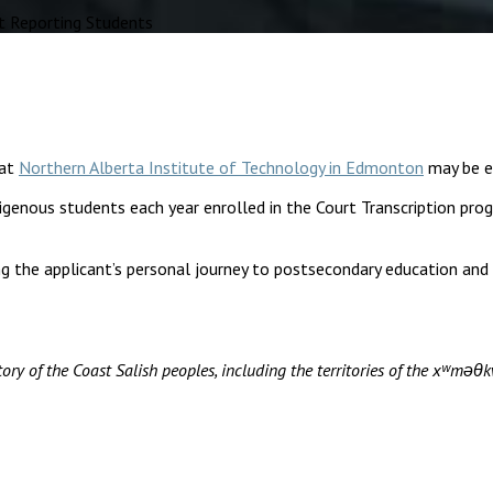
t Reporting Students
at
Northern Alberta Institute of Technology in Edmonton
may be el
igenous students each year enrolled in the Court Transcription pr
g the applicant’s personal journey to postsecondary education and
ory of the Coast Salish peoples, including the territories of the xʷ