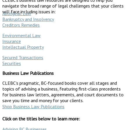
navigate the broad range of legal challenges that your clients
will face including issues in:
Aboriginal Law
Bankruptcy and Insolvency
Creditors Remedies
Environmental Law
Insurance
Intellectual Property
Secured Transactions
Securities
Business Law Publications
CLEBC’s pragmatic, BC-focused books cover all stages and
topics of advising a business, featuring first-class precedents
for business law letters, agreements, and court documents to
save you time and money for your clients.
Shop Business Law Publications
Click on the titles below to learn more:
Advising BC Businesses