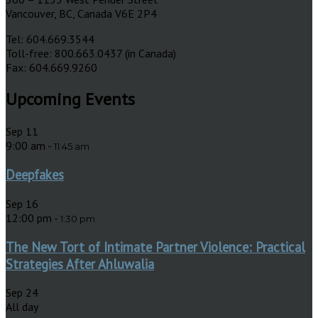
Vancouver, BC, Canada V6E 2P4
Tel: 604.669.3544
Toll-free: 800.663.0437 (in Canada)
Fax: 604.669.9260
Upcoming Events
Sep
11
9:00 am
-
11:45 am
Deepfakes
Sep
16
12:00 pm
-
1:30 pm
The New Tort of Intimate Partner Violence: Practical
Strategies After Ahluwalia
Sep
24
All day