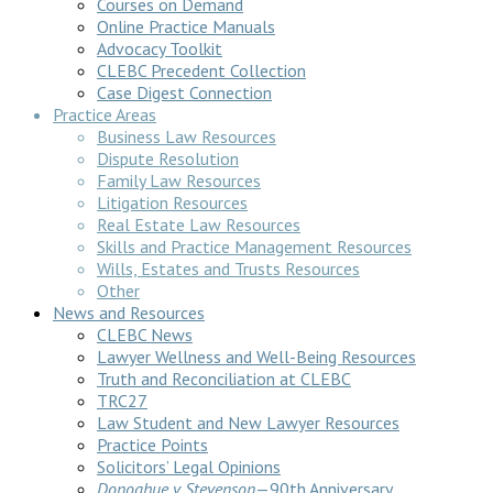
Courses on Demand
Online Practice Manuals
Advocacy Toolkit
CLEBC Precedent Collection
Case Digest Connection
Practice Areas
Business Law Resources
Dispute Resolution
Family Law Resources
Litigation Resources
Real Estate Law Resources
Skills and Practice Management Resources
Wills, Estates and Trusts Resources
Other
News and Resources
CLEBC News
Lawyer Wellness and Well-Being Resources
Truth and Reconciliation at CLEBC
TRC27
Law Student and New Lawyer Resources
Practice Points
Solicitors’ Legal Opinions
Donoghue v Stevenson
—90th Anniversary