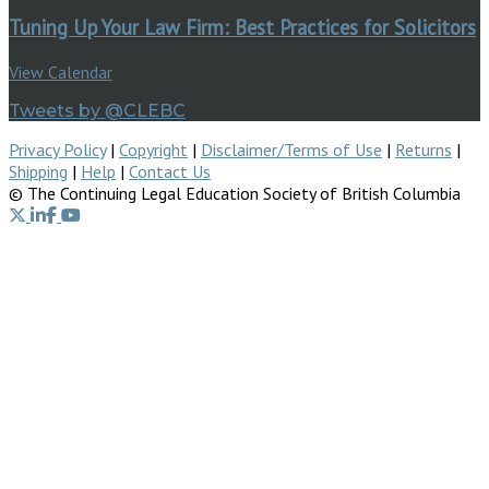
Tuning Up Your Law Firm: Best Practices for Solicitors
View Calendar
Tweets by @CLEBC
Privacy Policy
|
Copyright
|
Disclaimer/Terms of Use
|
Returns
|
Shipping
|
Help
|
Contact Us
© The Continuing Legal Education Society of British Columbia