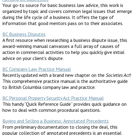
Your go-to source for basic business law advice, this work is
organized by topic and covers common legal issues that emerge
during the life cycle of a business. It offers the type of
information that good mentors pass on to their associates.
BC Business Disputes
A first resource when researching a business dispute issue, this
award-winning manual canvasses a full array of causes of
action in commercial activities to help you quickly give initial
advice on your client’s dispute.
BC Company Law Practice Manual
Recently updated with a brand new chapter on the
Societies Act
!
This comprehensive practice manual is the authoritative guide
to British Columbia company law and practice.
BC Personal Property Security Act Practice Manual
This handy “Quick Reference Guide” provides quick guidance on
how to deal with common procedural questions.
Buying and Selling a Business: Annotated Precedents
From preliminary documentation to closing the deal, this
popular collection of annotated precedents is an essential