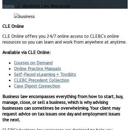
Home
/ Business Law Resources
CLE Online
CLE Online offers you 24/7 online access to CLEBC’s online
resources so you can learn and work from anywhere at anytime.
Available via CLE Online:
Courses on Demand
Online Practice Manuals
Self-Paced eLearning + Toolkits
CLEBC Precedent Collection
Case Digest Connection
Business law encompasses everything from how to start, buy,
manage, close, or sell a business, which is why advising
businesses can sometimes be overwhelming. Your client may
request advice on tax issues one day and employment issues
the next.
CLEBC’s business law resources are designed to help you