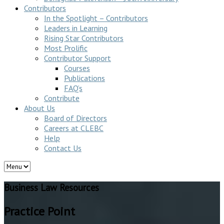
Contributors
In the Spotlight – Contributors
Leaders in Learning
Rising Star Contributors
Most Prolific
Contributor Support
Courses
Publications
FAQ’s
Contribute
About Us
Board of Directors
Careers at CLEBC
Help
Contact Us
Business Law Resources
Practice Point