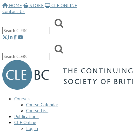
HOME
STORE
CLE ONLINE
Contact Us
Courses
Course Calendar
Course List
Publications
CLE Online
Log in