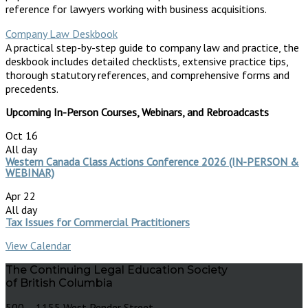
reference for lawyers working with business acquisitions.
Company Law Deskbook
A practical step-by-step guide to company law and practice, the
deskbook includes detailed checklists, extensive practice tips,
thorough statutory references, and comprehensive forms and
precedents.
Upcoming In-Person Courses, Webinars, and Rebroadcasts
Oct
16
All day
Western Canada Class Actions Conference 2026 (IN-PERSON &
WEBINAR)
Apr
22
All day
Tax Issues for Commercial Practitioners
View Calendar
The Continuing Legal Education Society
of British Columbia
500 – 1155 West Pender Street