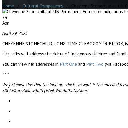
Home
/
Cultural Competency
/ Cheyenne Stonechild at UN Pe
29
Apr
April 29, 2025
CHEYENNE STONECHILD, LONG-TIME CLEBC CONTRIBUTOR, is partic
Her talks will address the rights of Indigenous children and famil
You can view her addresses in
Part One
and
Part Two
(via Faceboo
* * *
We acknowledge that the land on which we work is the unceded territ
Səl̓ílwətaʔ/Selilwitulh (Tsleil-Waututh) Nations.