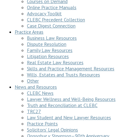
Courses on Demand
Online Practice Manuals
Advocacy Toolkit
CLEBC Precedent Collection
Case Digest Connection
Practice Areas
Business Law Resources
Dispute Resolution
Family Law Resources
Litigation Resources
Real Estate Law Resources
Skills and Practice Management Resources
Wills, Estates and Trusts Resources
Other
News and Resources
CLEBC News
Lawyer Wellness and Well-Being Resources
Truth and Reconciliation at CLEBC
TRC27
Law Student and New Lawyer Resources
Practice Points
Solicitors’ Legal Opinions
Donoghue v Stevenson
—90th Anniversary