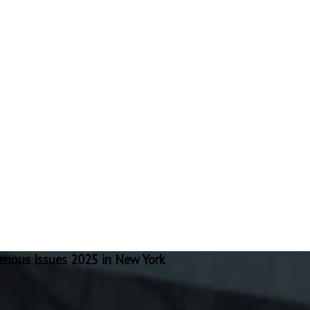
nous Issues 2025 in New York