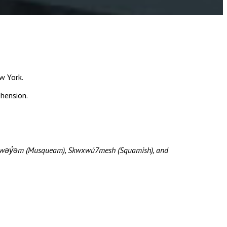
w York.
ehension.
məθkwəy̓əm (Musqueam), Skwxwú7mesh (Squamish), and