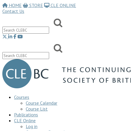
HOME
STORE
CLE ONLINE
Contact Us
Courses
Course Calendar
Course List
Publications
CLE Online
Log in