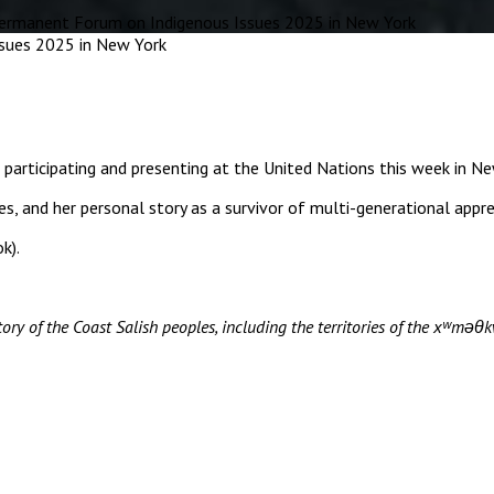
rmanent Forum on Indigenous Issues 2025 in New York
ipating and presenting at the United Nations this week in Ne
ies, and her personal story as a survivor of multi-generational appr
k).
ory of the Coast Salish peoples, including the territories of the xʷ