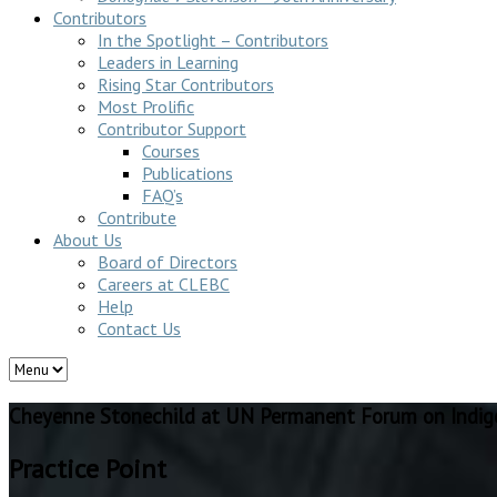
Contributors
In the Spotlight – Contributors
Leaders in Learning
Rising Star Contributors
Most Prolific
Contributor Support
Courses
Publications
FAQ’s
Contribute
About Us
Board of Directors
Careers at CLEBC
Help
Contact Us
Cheyenne Stonechild at UN Permanent Forum on Indige
Practice Point