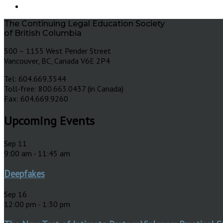
The Continuing Legal Education Society
of British Columbia
500 – 1155 West Pender Street
Vancouver, BC, Canada V6E 2P4
Tel: 604.669.3544
Toll-free: 800.663.0437 (in Canada)
Fax: 604.669.9260
Upcoming Events
Sep
11
9:00 am
-
11:45 am
Deepfakes
Sep
16
12:00 pm
-
1:30 pm