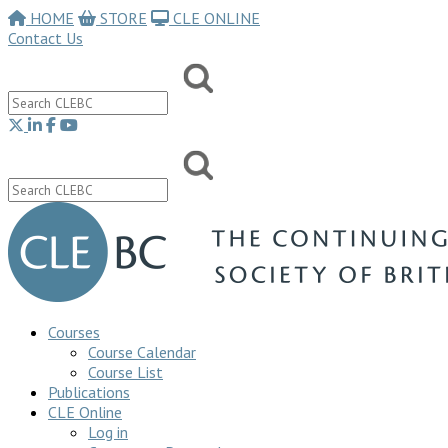
HOME
STORE
CLE ONLINE
Contact Us
Courses
Course Calendar
Course List
Publications
CLE Online
Log in