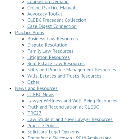
Courses on Demand
Online Practice Manuals
Advocacy Toolkit
CLEBC Precedent Collection
Case Digest Connection
Practice Areas
Business Law Resources
Dispute Resolution
Family Law Resources
Litigation Resources
Real Estate Law Resources
Skills and Practice Management Resources
Wills, Estates and Trusts Resources
Other
News and Resources
CLEBC News
Lawyer Wellness and Well-Being Resources
Truth and Reconciliation at CLEBC
TRC27
Law Student and New Lawyer Resources
Practice Points
Solicitors’ Legal Opinions
Donoghue v Stevenson
—90th Anniversary