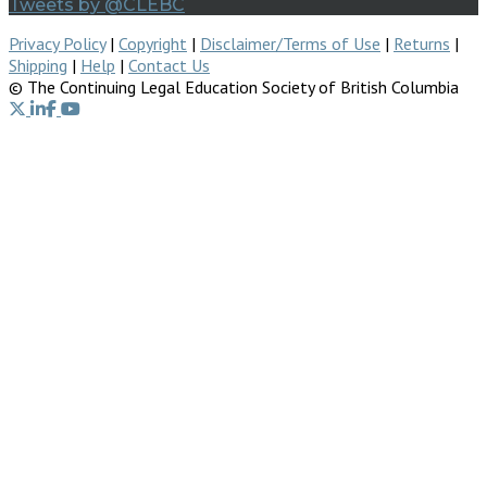
Tweets by @CLEBC
Privacy Policy
|
Copyright
|
Disclaimer/Terms of Use
|
Returns
|
Shipping
|
Help
|
Contact Us
© The Continuing Legal Education Society of British Columbia