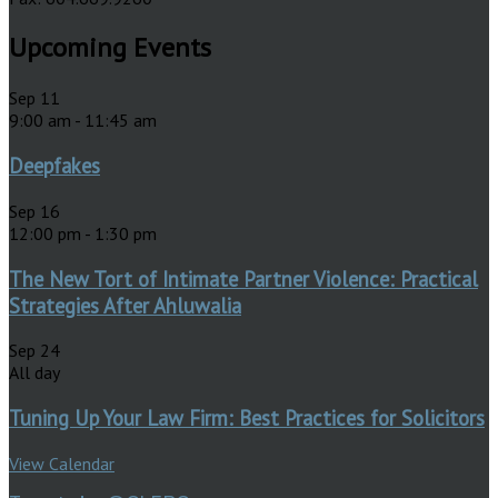
Upcoming Events
Sep
11
9:00 am
-
11:45 am
Deepfakes
Sep
16
12:00 pm
-
1:30 pm
The New Tort of Intimate Partner Violence: Practical
Strategies After Ahluwalia
Sep
24
All day
Tuning Up Your Law Firm: Best Practices for Solicitors
View Calendar