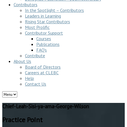
Contributors
In the Spotlight – Contributors
Leaders in Learning
Rising Star Contributors
Most Prolific
Contributor Support
Courses
Publications
FAQ’s
Contribute
About Us
Board of Directors
Careers at CLEBC
Help
Contact Us
Chief-Leah-Sisi-ya-ama-George-Wilson
Practice Point