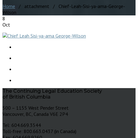
Home
/ attachment / Chief-Leah-Sisi-ya-ama-George-
Wilson
8
Oct
The Continuing Legal Education Society
of British Columbia
500 – 1155 West Pender Street
Vancouver, BC, Canada V6E 2P4
Tel: 604.669.3544
Toll-free: 800.663.0437 (in Canada)
Fax: 604.669.9260