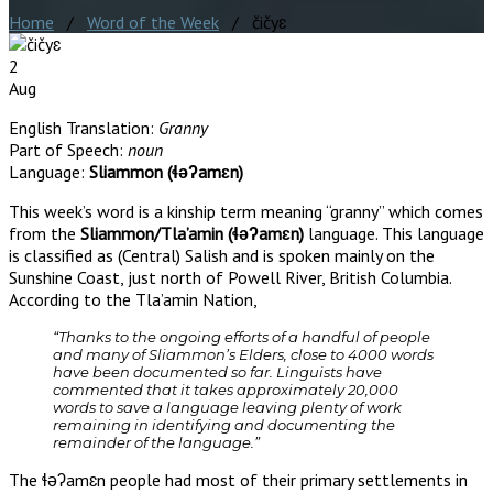
Home
/
Word of the Week
/ čičyɛ
2
Aug
English Translation:
Granny
Part of Speech:
noun
Language:
Sliammon (ɬəʔamɛn)
This week’s word is a kinship term meaning “granny” which comes
from the
Sliammon/Tla’amin (ɬəʔamɛn)
language. This language
is classified as (Central) Salish and is spoken mainly on the
Sunshine Coast, just north of Powell River, British Columbia.
According to the Tla’amin Nation,
“Thanks to the ongoing efforts of a handful of people
and many of Sliammon’s Elders, close to 4000 words
have been documented so far. Linguists have
commented that it takes approximately 20,000
words to save a language leaving plenty of work
remaining in identifying and documenting the
remainder of the language.”
The ɬəʔamɛn people had most of their primary settlements in