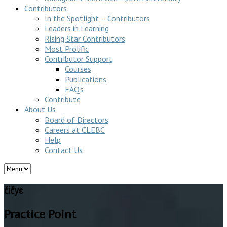
Contributors
In the Spotlight – Contributors
Leaders in Learning
Rising Star Contributors
Most Prolific
Contributor Support
Courses
Publications
FAQ’s
Contribute
About Us
Board of Directors
Careers at CLEBC
Help
Contact Us
čičyɛ
Practice Point