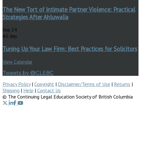
The New Tort of Intimate Partner Violence: Practical
Strategies After Ahluwalia
Sep
24
All day
Tuning Up Your Law Firm: Best Practices for Solicitors
View Calendar
Tweets by @CLEBC
Privacy Policy
|
Copyright
|
Disclaimer/Terms of Use
|
Returns
|
Shipping
|
Help
|
Contact Us
© The Continuing Legal Education Society of British Columbia