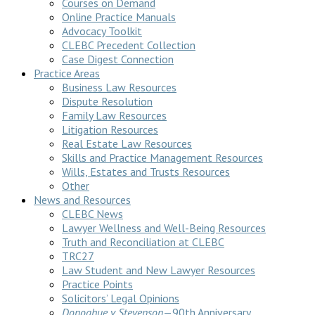
Courses on Demand
Online Practice Manuals
Advocacy Toolkit
CLEBC Precedent Collection
Case Digest Connection
Practice Areas
Business Law Resources
Dispute Resolution
Family Law Resources
Litigation Resources
Real Estate Law Resources
Skills and Practice Management Resources
Wills, Estates and Trusts Resources
Other
News and Resources
CLEBC News
Lawyer Wellness and Well-Being Resources
Truth and Reconciliation at CLEBC
TRC27
Law Student and New Lawyer Resources
Practice Points
Solicitors’ Legal Opinions
Donoghue v Stevenson
—90th Anniversary