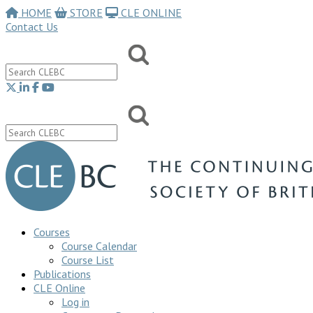
HOME
STORE
CLE ONLINE
Contact Us
Courses
Course Calendar
Course List
Publications
CLE Online
Log in