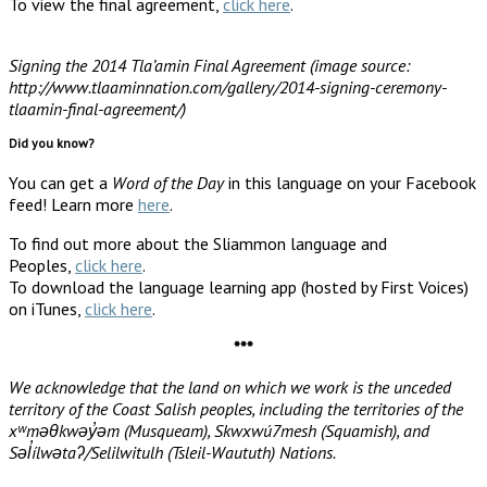
To view the final agreement,
click here
.
Signing the 2014 Tla’amin Final Agreement (image source:
http://www.tlaaminnation.com/gallery/2014-signing-ceremony-
tlaamin-final-agreement/)
Did you know?
You can get a
Word of the Day
in this language on your Facebook
feed! Learn more
here
.
To find out more about the Sliammon language and
Peoples,
click here
.
To download the language learning app (hosted by First Voices)
on iTunes,
click here
.
***
We acknowledge that the land on which we work is the unceded
territory of the Coast Salish peoples, including the territories of the
xʷməθkwəy̓əm (Musqueam), Skwxwú7mesh (Squamish), and
Səl̓ílwətaʔ/Selilwitulh (Tsleil-Waututh) Nations.