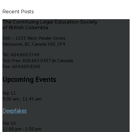
Recent Posts
The Continuing Legal Education Society
of British Columbia
500 – 1155 West Pender Street
Vancouver, BC, Canada V6E 2P4
Tel: 604.669.3544
Toll-free: 800.663.0437 (in Canada)
Fax: 604.669.9260
Upcoming Events
Sep
11
9:00 am
-
11:45 am
Deepfakes
Sep
16
12:00 pm
-
1:30 pm