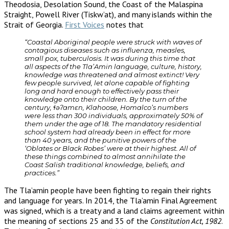
Theodosia, Desolation Sound, the Coast of the Malaspina
Straight, Powell River (Tiskw’at), and many islands within the
Strait of Georgia.
First Voices
notes that
“Coastal Aboriginal people were struck with waves of
contagious diseases such as influenza, measles,
small pox, tuberculosis. It was during this time that
all aspects of the Tla’Amin language, culture, history,
knowledge was threatened and almost extinct! Very
few people survived, let alone capable of fighting
long and hard enough to effectively pass their
knowledge onto their children. By the turn of the
century, ɬəʔamɛn, Klahoose, Homalco’s numbers
were less than 300 individuals, approximately 50% of
them under the age of 18. The mandatory residential
school system had already been in effect for more
than 40 years, and the punitive powers of the
‘Oblates or Black Robes’ were at their highest. All of
these things combined to almost annihilate the
Coast Salish traditional knowledge, beliefs, and
practices.”
The Tla’amin people have been fighting to regain their rights
and language for years. In 2014, the Tla’amin Final Agreement
was signed, which is a treaty and a land claims agreement within
the meaning of sections 25 and 35 of the
Constitution Act, 1982
.