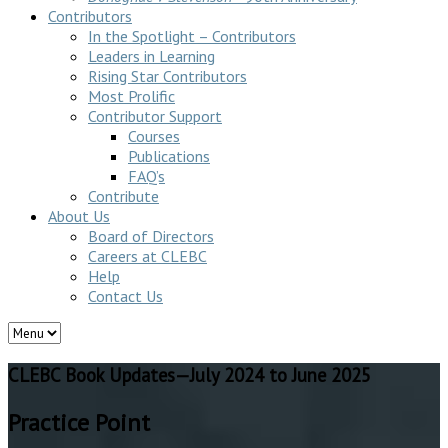
Contributors
In the Spotlight – Contributors
Leaders in Learning
Rising Star Contributors
Most Prolific
Contributor Support
Courses
Publications
FAQ’s
Contribute
About Us
Board of Directors
Careers at CLEBC
Help
Contact Us
CLEBC Book Updates—July 2024 to June 2025
Practice Point