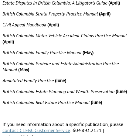
Estate Disputes in British Columbia: A Litigator’s Guide
(April)
British Columbia Strata Property Practice Manual
(April)
Civil Appeal Handbook
(April)
British Columbia Motor Vehicle Accident Claims Practice Manual
(April)
British Columbia Family Practice Manual
(May)
British Columbia Probate and Estate Administration Practice
Manual
(May)
Annotated Family Practice
(June)
British Columbia Estate Planning and Wealth Preservation
(June)
British Columbia Real Estate Practice Manual
(June)
If you need information about a specific publication, please
contact CLEBC Customer Service
: 604.893.2121 |