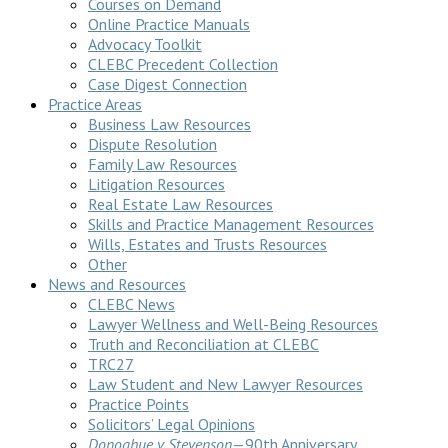
Courses on Demand
Online Practice Manuals
Advocacy Toolkit
CLEBC Precedent Collection
Case Digest Connection
Practice Areas
Business Law Resources
Dispute Resolution
Family Law Resources
Litigation Resources
Real Estate Law Resources
Skills and Practice Management Resources
Wills, Estates and Trusts Resources
Other
News and Resources
CLEBC News
Lawyer Wellness and Well-Being Resources
Truth and Reconciliation at CLEBC
TRC27
Law Student and New Lawyer Resources
Practice Points
Solicitors’ Legal Opinions
Donoghue v Stevenson
—90th Anniversary