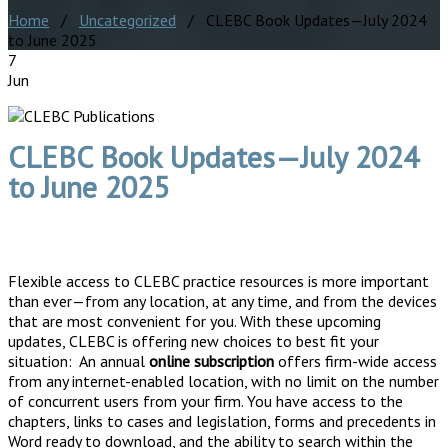
Home
/
Uncategorized
/ CLEBC Book Updates—July 2024
to June 2025
7
Jun
CLEBC Book Updates—July 2024
to June 2025
Flexible access to CLEBC practice resources is more important
than ever—from any location, at any time, and from the devices
that are most convenient for you. With these upcoming
updates, CLEBC is offering new choices to best fit your
situation: An annual
online subscription
offers firm-wide access
from any internet-enabled location, with no limit on the number
of concurrent users from your firm. You have access to the
chapters, links to cases and legislation, forms and precedents in
Word ready to download, and the ability to search within the