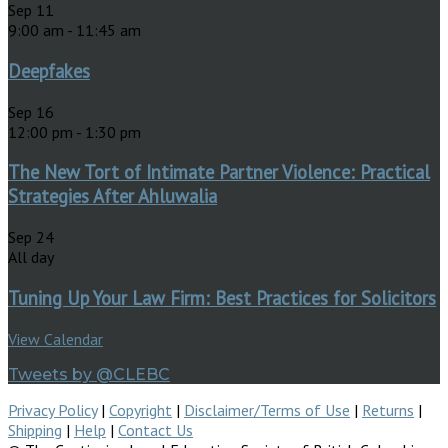
Sep
11
9:00 am
-
11:45 am
Deepfakes
Sep
16
12:00 pm
-
1:30 pm
The New Tort of Intimate Partner Violence: Practical
Strategies After Ahluwalia
Sep
24
All day
Tuning Up Your Law Firm: Best Practices for Solicitors
View Calendar
Tweets by @CLEBC
Privacy Policy
|
Copyright
|
Disclaimer/Terms of Use
|
Returns
|
Shipping
|
Help
|
Contact Us