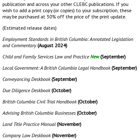
publication and across your other CLEBC publications. If you
wish to add a print copy (or copies) to your subscription, these
may be purchased at 30% off the price of the print update.
(Estimated release dates)
Employment Standards in British Columbia: Annotated Legislation
and Commentary
(August 2024)
Child and Family Services Law and Practice
New
(September)
Local Government: A British Columbia Legal Handbook
(September)
Conveyancing Deskbook
(September)
Due Diligence Deskbook
(October)
British Columbia Civil Trial Handbook
(October)
Advising British Columbia Businesses
(October)
Land Title Practice Manual
(November)
Company Law Deskbook
(November)