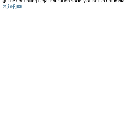
© The Continuing Legal Education Society of British Columbia