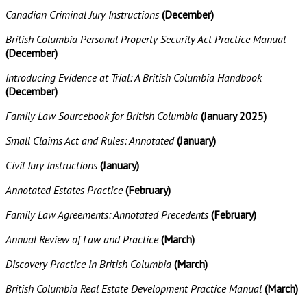
Canadian Criminal Jury Instructions
(December)
British Columbia Personal Property Security Act Practice Manual
(December)
Introducing Evidence at Trial: A British Columbia Handbook
(December)
Family Law Sourcebook for British Columbia
(January 2025)
Small Claims Act and Rules: Annotated
(January)
Civil Jury Instructions
(January)
Annotated Estates Practice
(February)
Family Law Agreements: Annotated Precedents
(February)
Annual Review of Law and Practice
(March)
Discovery Practice in British Columbia
(March)
British Columbia Real Estate Development Practice Manual
(March)