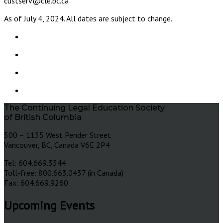
custserv@cle.bc.ca
As of July 4, 2024. All dates are subject to change.
The Continuing Legal Education Society
of British Columbia
500 – 1155 West Pender Street
Vancouver, BC, Canada V6E 2P4
Tel: 604.669.3544
Toll-free: 800.663.0437 (in Canada)
Fax: 604.669.9260
Upcoming Events