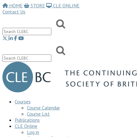
HOME
STORE
CLE ONLINE
Contact Us
Courses
Course Calendar
Course List
Publications
CLE Online
Log in