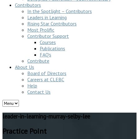
Contributors
In the Spotlight – Contributors
Leaders in Learning
Rising Star Contributors
Most Prolific
Contributor Support
Courses
Publications
FAQ’s
Contribute
About Us
Board of Directors
Careers at CLEBC
Help
Contact Us
leader-in-learning-murray-selby-lee
Practice Point