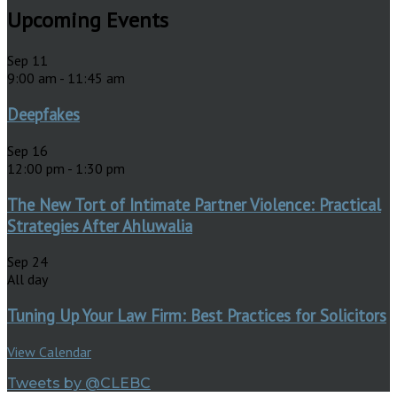
Upcoming Events
Sep
11
9:00 am
-
11:45 am
Deepfakes
Sep
16
12:00 pm
-
1:30 pm
The New Tort of Intimate Partner Violence: Practical
Strategies After Ahluwalia
Sep
24
All day
Tuning Up Your Law Firm: Best Practices for Solicitors
View Calendar
Tweets by @CLEBC