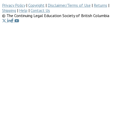
Privacy Policy
|
Copyright
|
Disclaimer/Terms of Use
|
Returns
|
Shipping
|
Help
|
Contact Us
© The Continuing Legal Education Society of British Columbia