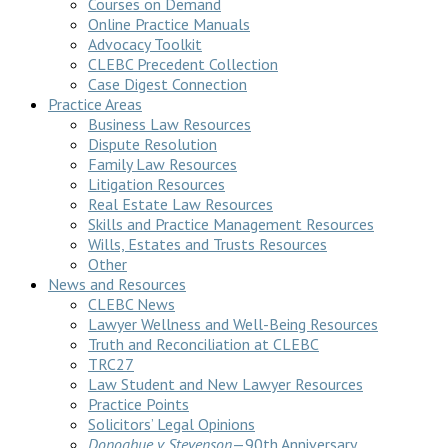
Courses on Demand
Online Practice Manuals
Advocacy Toolkit
CLEBC Precedent Collection
Case Digest Connection
Practice Areas
Business Law Resources
Dispute Resolution
Family Law Resources
Litigation Resources
Real Estate Law Resources
Skills and Practice Management Resources
Wills, Estates and Trusts Resources
Other
News and Resources
CLEBC News
Lawyer Wellness and Well-Being Resources
Truth and Reconciliation at CLEBC
TRC27
Law Student and New Lawyer Resources
Practice Points
Solicitors’ Legal Opinions
Donoghue v Stevenson
—90th Anniversary