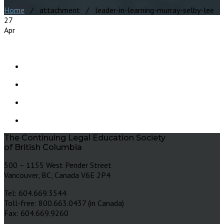
Home
/ attachment / leader-in-learning-murray-selby-lee
27
Apr
The Continuing Legal Education Society
of British Columbia
500 – 1155 West Pender Street
Vancouver, BC, Canada V6E 2P4
Tel: 604.669.3544
Toll-free: 800.663.0437 (in Canada)
Fax: 604.669.9260