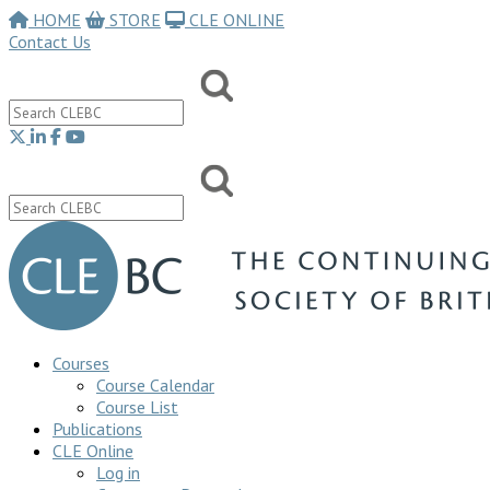
HOME
STORE
CLE ONLINE
Contact Us
Courses
Course Calendar
Course List
Publications
CLE Online
Log in