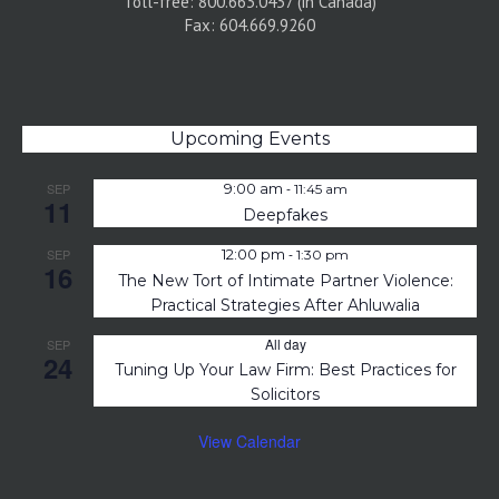
Toll-free: 800.663.0437 (in Canada)
Fax: 604.669.9260
Upcoming Events
-
SEP
9:00 am
11:45 am
11
Deepfakes
-
SEP
12:00 pm
1:30 pm
16
The New Tort of Intimate Partner Violence:
Practical Strategies After Ahluwalia
All day
SEP
24
Tuning Up Your Law Firm: Best Practices for
Solicitors
View Calendar