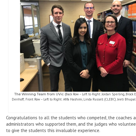
The Winning Team
from
UVic
(Back Row – Left to Right: Jordan Sperling, Brock
Denhoff; Front Row – Left to Right: Afifa Hashimi, Linda Russell (CLEBC). Jeeti Bhupal
Congratulations to all the students who competed, the coaches 
administrators who supported them, and the judges who volunteer
to give the students this invaluable experience.