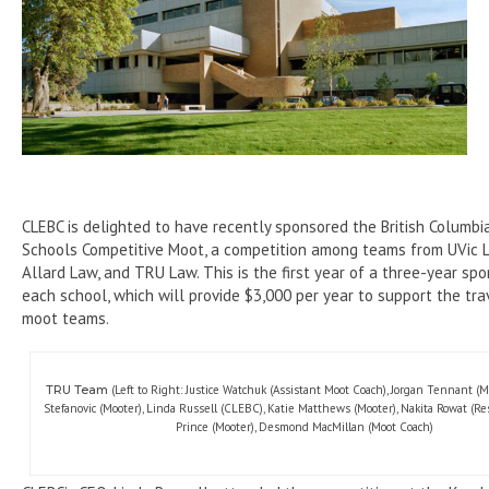
CLEBC is delighted to have recently sponsored the British Columb
Schools Competitive Moot, a competition among teams from UVic 
Allard Law, and TRU Law. This is the first year of a three-year spo
each school, which will provide $3,000 per year to support the tra
moot teams.
TRU Team
(Left to Right: Justice Watchuk (Assistant Moot Coach), Jorgan Tennant (M
Stefanovic (Mooter), Linda Russell (CLEBC), Katie Matthews (Mooter), Nakita Rowat (Res
Prince (Mooter), Desmond MacMillan (Moot Coach)