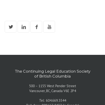
The Continuing Legal Education Society
of British Columbia
500 – 1155 West Pender Street
Vancouver, BC, Canada V6E 2P4
Tel: 604.669.3544