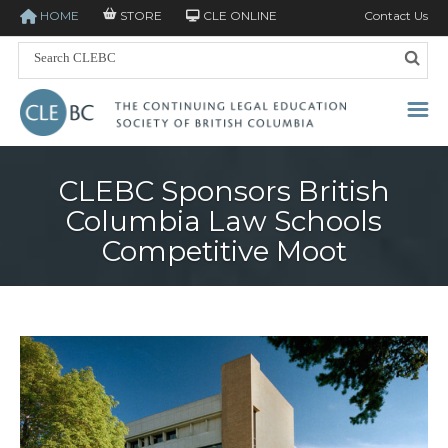
HOME
STORE
CLE ONLINE
Contact Us
CLEBC Sponsors British
Columbia Law Schools
Competitive Moot