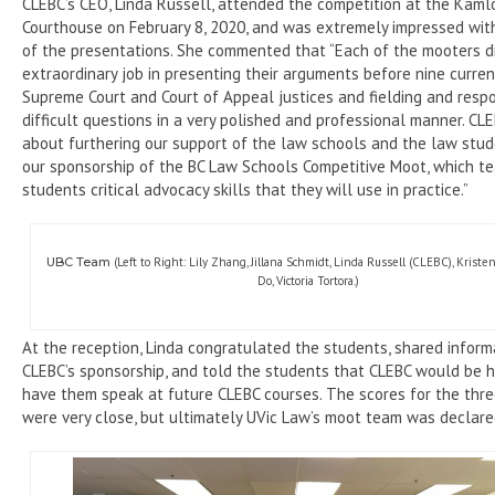
CLEBC’s CEO, Linda Russell, attended the competition at the Kam
Courthouse on February 8, 2020, and was extremely impressed with
of the presentations. She commented that “Each of the mooters d
extraordinary job in presenting their arguments before nine current
Supreme Court and Court of Appeal justices and fielding and resp
difficult questions in a very polished and professional manner. CLE
about furthering our support of the law schools and the law stu
our sponsorship of the BC Law Schools Competitive Moot, which t
students critical advocacy skills that they will use in practice.”
UBC Team
(Left to Right: Lily Zhang, Jillana Schmidt, Linda Russell (CLEBC), Krist
Do, Victoria Tortora.)
At the reception, Linda congratulated the students, shared infor
CLEBC’s sponsorship, and told the students that CLEBC would be 
have them speak at future CLEBC courses. The scores for the thr
were very close, but ultimately UVic Law’s moot team was declare