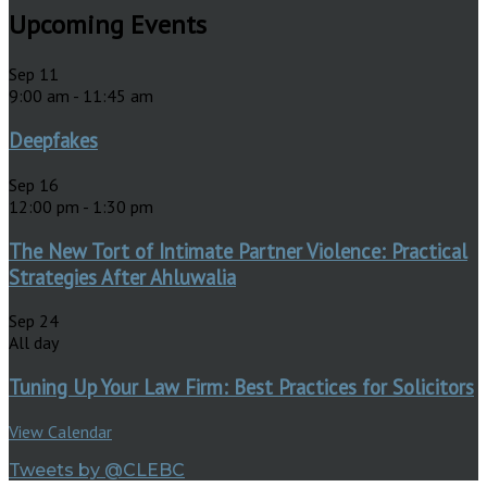
Upcoming Events
Sep
11
9:00 am
-
11:45 am
Deepfakes
Sep
16
12:00 pm
-
1:30 pm
The New Tort of Intimate Partner Violence: Practical
Strategies After Ahluwalia
Sep
24
All day
Tuning Up Your Law Firm: Best Practices for Solicitors
View Calendar
Tweets by @CLEBC