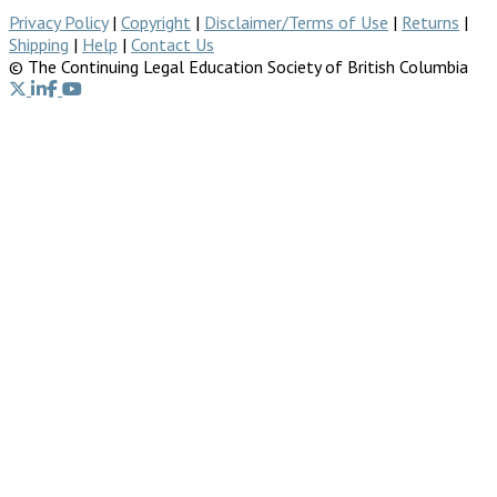
Privacy Policy
|
Copyright
|
Disclaimer/Terms of Use
|
Returns
|
Shipping
|
Help
|
Contact Us
© The Continuing Legal Education Society of British Columbia