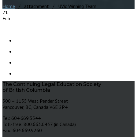
Home
/ attachment / UVic Winning Team
21
Feb
The Continuing Legal Education Society
of British Columbia
500 – 1155 West Pender Street
Vancouver, BC, Canada V6E 2P4
Tel: 604.669.3544
Toll-free: 800.663.0437 (in Canada)
Fax: 604.669.9260