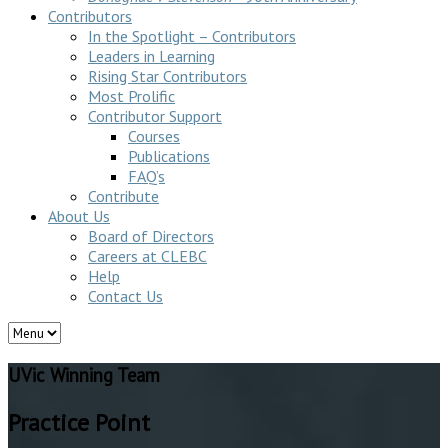
Contributors
In the Spotlight – Contributors
Leaders in Learning
Rising Star Contributors
Most Prolific
Contributor Support
Courses
Publications
FAQ’s
Contribute
About Us
Board of Directors
Careers at CLEBC
Help
Contact Us
UVic Winning Team
Practice Point