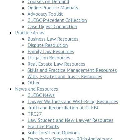
Courses on Demand
Online Practice Manuals
Advocacy Toolkit
CLEBC Precedent Collection
Case Digest Connection
Practice Areas
Business Law Resources
Dispute Resolution
Family Law Resources
Litigation Resources
Real Estate Law Resources
Skills and Practice Management Resources
Wills, Estates and Trusts Resources
Other
News and Resources
CLEBC News
Lawyer Wellness and Well-Being Resources
Truth and Reconciliation at CLEBC
TRC27
Law Student and New Lawyer Resources
Practice Points
Solicitors’ Legal Opinions
Donoghue v Stevenson
—90th Anniversary