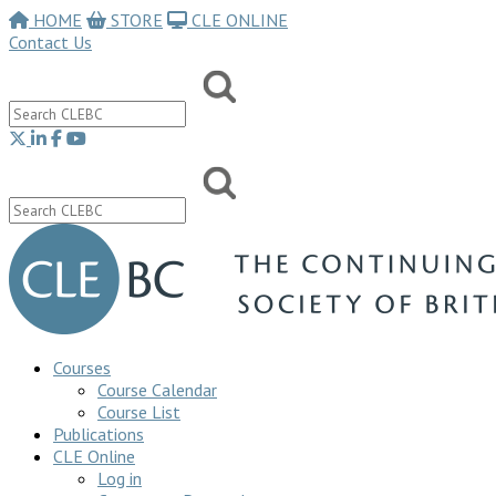
HOME
STORE
CLE ONLINE
Contact Us
Courses
Course Calendar
Course List
Publications
CLE Online
Log in