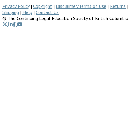
Privacy Policy
|
Copyright
|
Disclaimer/Terms of Use
|
Returns
|
Shipping
|
Help
|
Contact Us
© The Continuing Legal Education Society of British Columbia