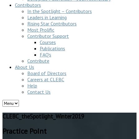
Contributors
In the Spotlight – Contributors
Leaders in Learning
Rising Star Contributors
Most Prolific
Contributor Support
Courses
Publications
FAQ’s
Contribute
About Us
Board of Directors
Careers at CLEBC
Help
Contact Us
CLEBC_theSpotlight_Winter2019
Practice Point