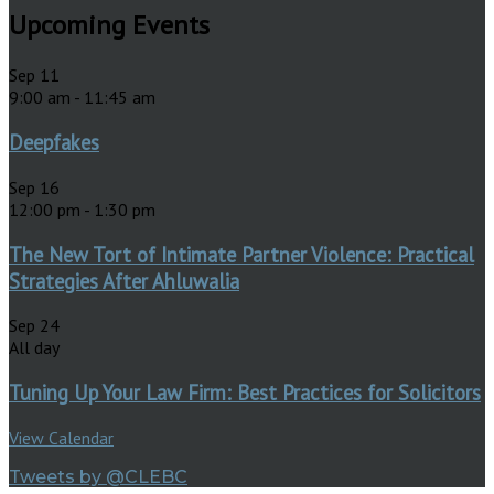
Upcoming Events
Sep
11
9:00 am
-
11:45 am
Deepfakes
Sep
16
12:00 pm
-
1:30 pm
The New Tort of Intimate Partner Violence: Practical
Strategies After Ahluwalia
Sep
24
All day
Tuning Up Your Law Firm: Best Practices for Solicitors
View Calendar
Tweets by @CLEBC