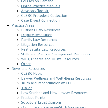
Courses on Demand
Online Practice Manuals
Advocacy Toolkit
CLEBC Precedent Collection
Case Digest Connection
Practice Areas
Business Law Resources
Dispute Resolution
Family Law Resources
Litigation Resources
Real Estate Law Resources
Skills and Practice Management Resources
Wills, Estates and Trusts Resources
Other
News and Resources
CLEBC News
Lawyer Wellness and Well-Being Resources
Truth and Reconciliation at CLEBC
TRC27
Law Student and New Lawyer Resources
Practice Points
Solicitors’ Legal Opinions
Donoghue v Stevenson
—90th Anniversary