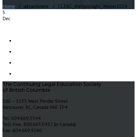
Home
/ attachment / CLEBC_theSpotlight_Winter2019
5
Dec
The Continuing Legal Education Society
of British Columbia
500 – 1155 West Pender Street
Vancouver, BC, Canada V6E 2P4
Tel: 604.669.3544
Toll-free: 800.663.0437 (in Canada)
Fax: 604.669.9260