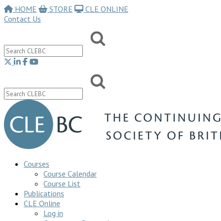
HOME
STORE
CLE ONLINE
Contact Us
Courses
Course Calendar
Course List
Publications
CLE Online
Log in