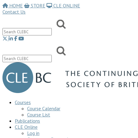
HOME
STORE
CLE ONLINE
Contact Us
Courses
Course Calendar
Course List
Publications
CLE Online
Log in