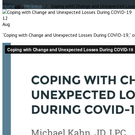
Home
/
Wellness
/ Coping with Change and Unexpected Loss
12
Aug
“Coping with Change and Unexpected Losses During COVID-19,” ori