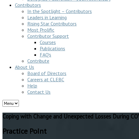
Contributors
In the Spotlight – Contributors
Leaders in Learning
Rising Star Contributors
Most Prolific
Contributor Support
Courses
Publications
FAQ’s
Contribute
About Us
Board of Directors
Careers at CLEBC
Help
Contact Us
Coping with Change and Unexpected Losses During C
Practice Point