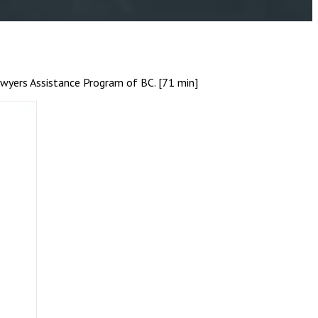
awyers Assistance Program of BC. [71 min]