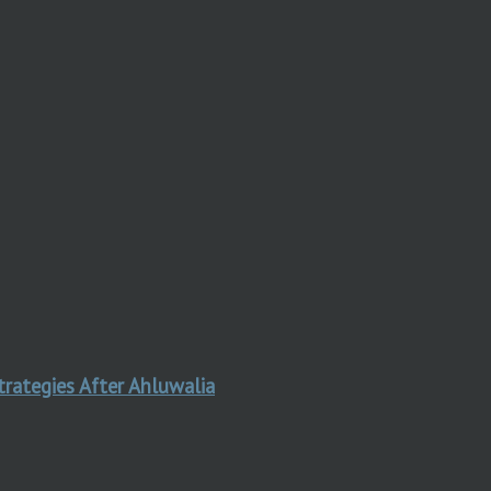
trategies After Ahluwalia