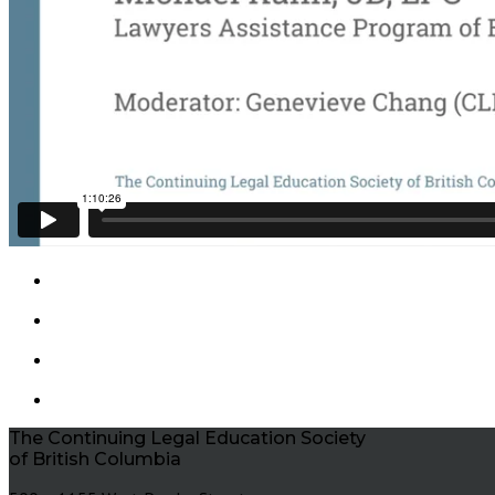
The Continuing Legal Education Society
of British Columbia