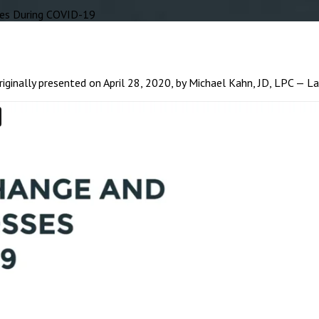
es During COVID-19
ginally presented on April 28, 2020, by Michael Kahn, JD, LPC — L