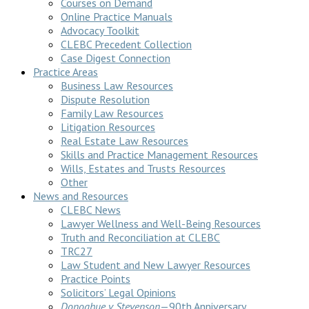
Courses on Demand
Online Practice Manuals
Advocacy Toolkit
CLEBC Precedent Collection
Case Digest Connection
Practice Areas
Business Law Resources
Dispute Resolution
Family Law Resources
Litigation Resources
Real Estate Law Resources
Skills and Practice Management Resources
Wills, Estates and Trusts Resources
Other
News and Resources
CLEBC News
Lawyer Wellness and Well-Being Resources
Truth and Reconciliation at CLEBC
TRC27
Law Student and New Lawyer Resources
Practice Points
Solicitors’ Legal Opinions
Donoghue v Stevenson
—90th Anniversary