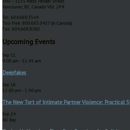
500 – 1155 West Pender Street
Vancouver, BC, Canada V6E 2P4
Tel: 604.669.3544
Toll-free: 800.663.0437 (in Canada)
Fax: 604.669.9260
Upcoming Events
Sep
11
9:00 am
-
11:45 am
Deepfakes
Sep
16
12:00 pm
-
1:30 pm
The New Tort of Intimate Partner Violence: Practical S
Sep
24
All day