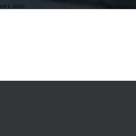
ch 1, 2026)