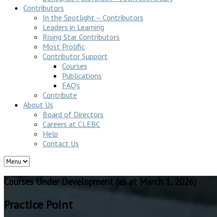
Contributors
In the Spotlight – Contributors
Leaders in Learning
Rising Star Contributors
Most Prolific
Contributor Support
Courses
Publications
FAQ’s
Contribute
About Us
Board of Directors
Careers at CLEBC
Help
Contact Us
Courses Under Development (as at March 1, 2026)
Practice Point