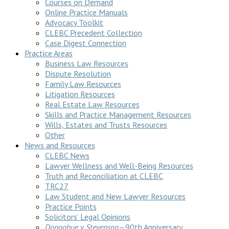
Courses on Demand
Online Practice Manuals
Advocacy Toolkit
CLEBC Precedent Collection
Case Digest Connection
Practice Areas
Business Law Resources
Dispute Resolution
Family Law Resources
Litigation Resources
Real Estate Law Resources
Skills and Practice Management Resources
Wills, Estates and Trusts Resources
Other
News and Resources
CLEBC News
Lawyer Wellness and Well-Being Resources
Truth and Reconciliation at CLEBC
TRC27
Law Student and New Lawyer Resources
Practice Points
Solicitors’ Legal Opinions
Donoghue v Stevenson
—90th Anniversary