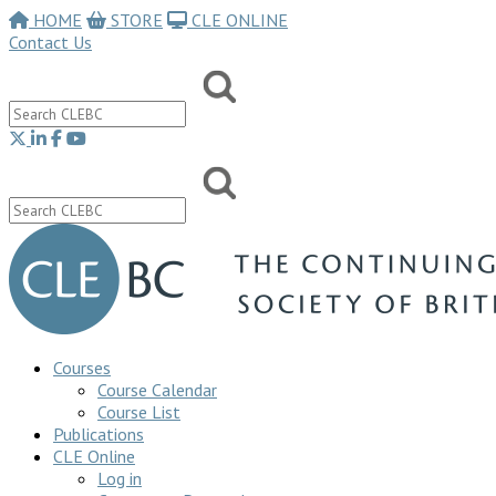
HOME
STORE
CLE ONLINE
Contact Us
Courses
Course Calendar
Course List
Publications
CLE Online
Log in