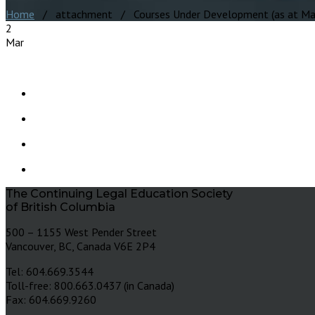
Home
/ attachment / Courses Under Development (as at Mar
2
Mar
The Continuing Legal Education Society
of British Columbia
500 – 1155 West Pender Street
Vancouver, BC, Canada V6E 2P4
Tel: 604.669.3544
Toll-free: 800.663.0437 (in Canada)
Fax: 604.669.9260