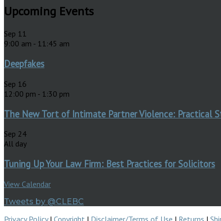
Upcoming Events
Sep
11
9:00 am
-
11:45 am
Deepfakes
Sep
16
12:00 pm
-
1:30 pm
The New Tort of Intimate Partner Violence: Practical S
Sep
24
All day
Tuning Up Your Law Firm: Best Practices for Solicitors
View Calendar
Tweets by @CLEBC
Privacy Policy
|
Copyright
|
Disclaimer/Terms of Use
|
Returns
|
Shi