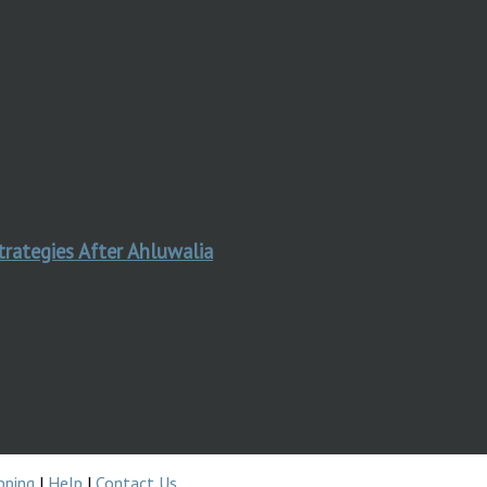
trategies After Ahluwalia
pping
|
Help
|
Contact Us