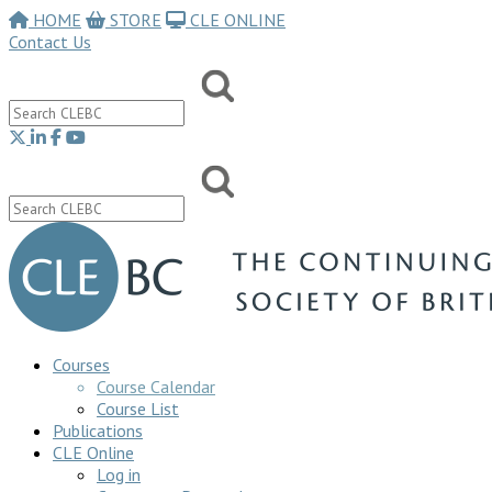
HOME
STORE
CLE ONLINE
Contact Us
Courses
Course Calendar
Course List
Publications
CLE Online
Log in