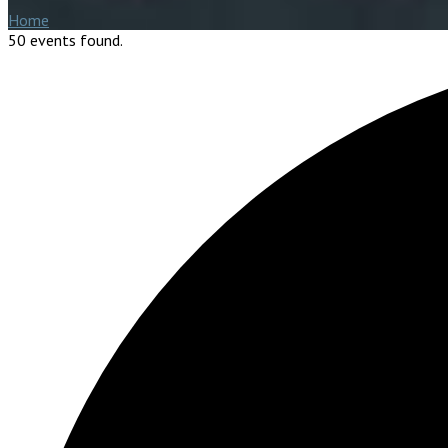
Home
50 events found.