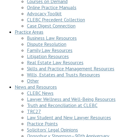
Courses on Demand
Online Practice Manuals
Advocacy Toolkit
CLEBC Precedent Collection
Case Digest Connection
Practice Areas
Business Law Resources
Dispute Resolution
Family Law Resources
Litigation Resources
Real Estate Law Resources
Skills and Practice Management Resources
Wills, Estates and Trusts Resources
Other
News and Resources
CLEBC News
Lawyer Wellness and Well-Being Resources
Truth and Reconciliation at CLEBC
TRC27
Law Student and New Lawyer Resources
Practice Points
Solicitors’ Legal Opinions
Donoghue v Stevenson
—90th Anniversary