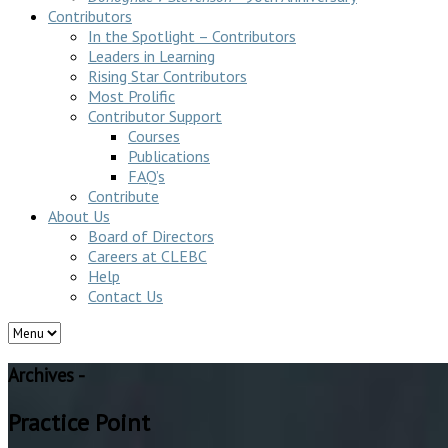
Contributors
In the Spotlight – Contributors
Leaders in Learning
Rising Star Contributors
Most Prolific
Contributor Support
Courses
Publications
FAQ’s
Contribute
About Us
Board of Directors
Careers at CLEBC
Help
Contact Us
Archives -
Practice Point