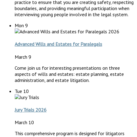
practice to ensure that you are creating safety, respecting
boundaries, and providing meaningful participation when
interviewing young people involved in the legal system.
Mon
9
Advanced Wills and Estates for Paralegals
March 9
Come join us for interesting presentations on three
aspects of wills and estates: estate planning, estate
administration, and estate litigation.
Tue
10
Jury Trials 2026
March 10
This comprehensive program is designed for litigators