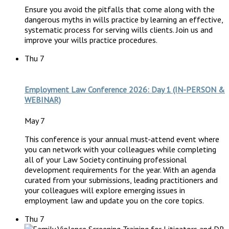
Ensure you avoid the pitfalls that come along with the
dangerous myths in wills practice by learning an effective,
systematic process for serving wills clients. Join us and
improve your wills practice procedures.
Thu
7
Employment Law Conference 2026: Day 1 (IN-PERSON &
WEBINAR)
May 7
This conference is your annual must-attend event where
you can network with your colleagues while completing
all of your Law Society continuing professional
development requirements for the year. With an agenda
curated from your submissions, leading practitioners and
your colleagues will explore emerging issues in
employment law and update you on the core topics.
Thu
7