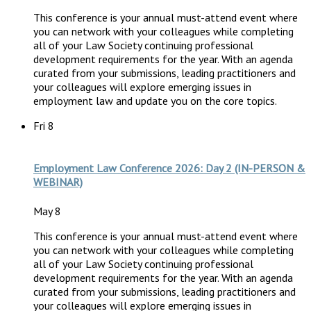
This conference is your annual must-attend event where
you can network with your colleagues while completing
all of your Law Society continuing professional
development requirements for the year. With an agenda
curated from your submissions, leading practitioners and
your colleagues will explore emerging issues in
employment law and update you on the core topics.
Fri
8
Employment Law Conference 2026: Day 2 (IN-PERSON &
WEBINAR)
May 8
This conference is your annual must-attend event where
you can network with your colleagues while completing
all of your Law Society continuing professional
development requirements for the year. With an agenda
curated from your submissions, leading practitioners and
your colleagues will explore emerging issues in