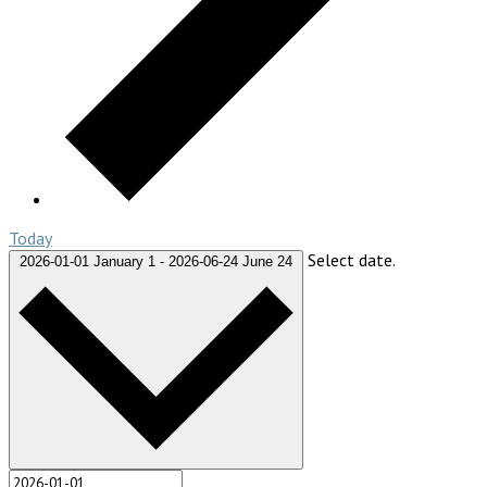
Today
Select date.
2026-01-01
January 1
-
2026-06-24
June 24