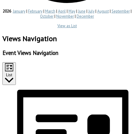
2026
January
|
February
|
March
|
April
|
May
|
June
|
July
|
August
|
September
|
October
|
November
|
December
View as List
Events
Views Navigation
Event Views Navigation
List