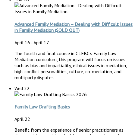
Advanced Family Mediation – Dealing with Difficult Issues
in Family Mediation (SOLD OUT)
April 16
-
April 17
The fourth and final course in CLEBC's Family Law
Mediation curriculum, this program will focus on issues
such as bias and impartiality, ethical issues in mediation,
high-conflict personalities, culture, co-mediation, and
multiparty disputes.
Wed
22
Family Law Drafting Basics
April 22
Benefit from the experience of senior practitioners as