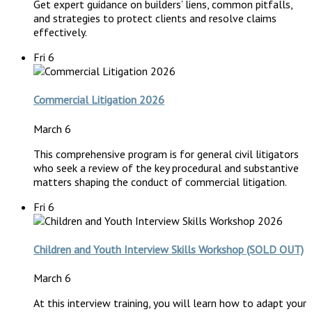
Get expert guidance on builders’ liens, common pitfalls,
and strategies to protect clients and resolve claims
effectively.
Fri
6
Commercial Litigation 2026
March 6
This comprehensive program is for general civil litigators
who seek a review of the key procedural and substantive
matters shaping the conduct of commercial litigation.
Fri
6
Children and Youth Interview Skills Workshop (SOLD OUT)
March 6
At this interview training, you will learn how to adapt your