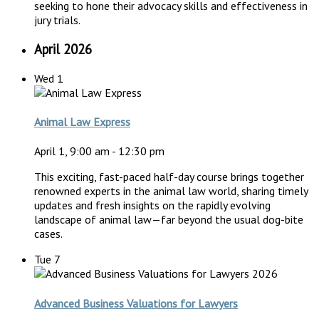
seeking to hone their advocacy skills and effectiveness in
jury trials.
April 2026
Wed
1
Animal Law Express
April 1, 9:00 am
-
12:30 pm
This exciting, fast-paced half-day course brings together
renowned experts in the animal law world, sharing timely
updates and fresh insights on the rapidly evolving
landscape of animal law—far beyond the usual dog-bite
cases.
Tue
7
Advanced Business Valuations for Lawyers