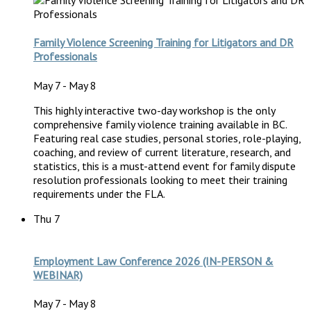
Family Violence Screening Training for Litigators and DR
Professionals
May 7
-
May 8
This highly interactive two-day workshop is the only
comprehensive family violence training available in BC.
Featuring real case studies, personal stories, role-playing,
coaching, and review of current literature, research, and
statistics, this is a must-attend event for family dispute
resolution professionals looking to meet their training
requirements under the FLA.
Thu
7
Employment Law Conference 2026 (IN-PERSON &
WEBINAR)
May 7
-
May 8