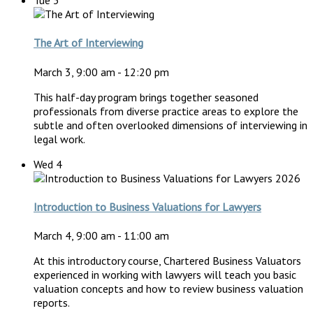
Tue
3
The Art of Interviewing
March 3, 9:00 am
-
12:20 pm
This half-day program brings together seasoned
professionals from diverse practice areas to explore the
subtle and often overlooked dimensions of interviewing in
legal work.
Wed
4
Introduction to Business Valuations for Lawyers
March 4, 9:00 am
-
11:00 am
At this introductory course, Chartered Business Valuators
experienced in working with lawyers will teach you basic
valuation concepts and how to review business valuation
reports.