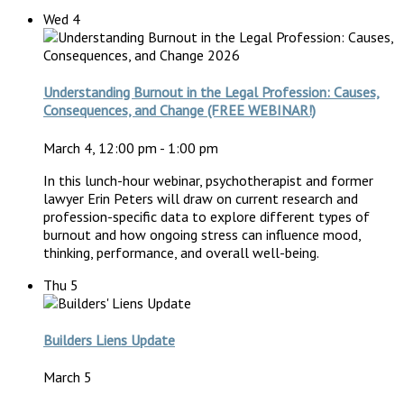
Wed
4
Understanding Burnout in the Legal Profession: Causes,
Consequences, and Change (FREE WEBINAR!)
March 4, 12:00 pm
-
1:00 pm
In this lunch-hour webinar, psychotherapist and former
lawyer Erin Peters will draw on current research and
profession-specific data to explore different types of
burnout and how ongoing stress can influence mood,
thinking, performance, and overall well-being.
Thu
5
Builders Liens Update
March 5