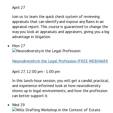
April 27
Join us to learn the quick check system of reviewing
appraisals that can identify and expose any flaws in an
appraisal report. This course is guaranteed to change the
way you look at appraisals and appraisers, giving you a big
advantage in litigation.
Mon
27
Neurodiversity in the Legal Profession (FREE WEBINAR!)
April 27, 12:00 pm
-
1:00 pm
In this lunch-hour session, you will get a candid, practical,
and experience-informed look at how neurodiversity
shows up in legal environments, and how the profession
can better support it.
Wed
29