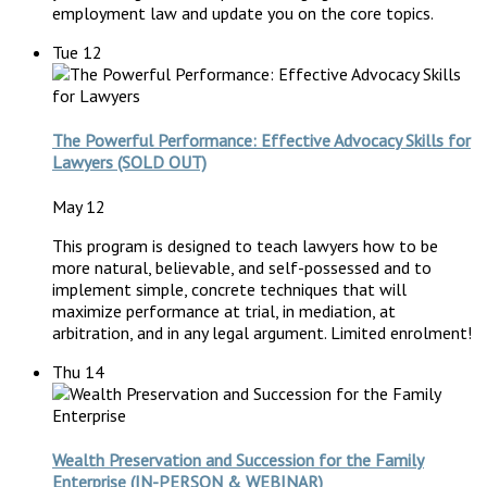
employment law and update you on the core topics.
Tue
12
The Powerful Performance: Effective Advocacy Skills for
Lawyers (SOLD OUT)
May 12
This program is designed to teach lawyers how to be
more natural, believable, and self-possessed and to
implement simple, concrete techniques that will
maximize performance at trial, in mediation, at
arbitration, and in any legal argument. Limited enrolment!
Thu
14
Wealth Preservation and Succession for the Family
Enterprise (IN-PERSON & WEBINAR)