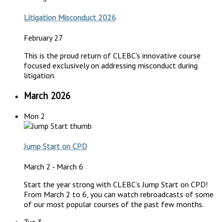
Litigation Misconduct 2026
February 27
This is the proud return of CLEBC's innovative course
focused exclusively on addressing misconduct during
litigation.
March 2026
Mon
2
Jump Start on CPD
March 2
-
March 6
Start the year strong with CLEBC’s Jump Start on CPD!
From March 2 to 6, you can watch rebroadcasts of some
of our most popular courses of the past few months.