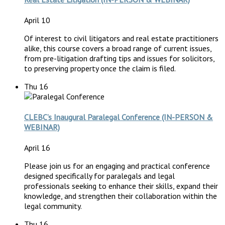
April 10
Of interest to civil litigators and real estate practitioners
alike, this course covers a broad range of current issues,
from pre-litigation drafting tips and issues for solicitors,
to preserving property once the claim is filed.
Thu
16
CLEBC’s Inaugural Paralegal Conference (IN-PERSON &
WEBINAR)
April 16
Please join us for an engaging and practical conference
designed specifically for paralegals and legal
professionals seeking to enhance their skills, expand their
knowledge, and strengthen their collaboration within the
legal community.
Thu
16