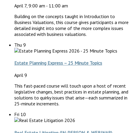
April 7, 9:00 am
-
11:00 am
Building on the concepts taught in Introduction to
Business Valuations, this course gives participants a more
detailed insight into some of the more complex issues
associated with business valuations.
Thu
9
Estate Planning Express – 25 Minute Topics
April 9
This fast-paced course will touch upon a host of recent
legislative changes, best practices in estate planning, and
solutions to quirky issues that arise—each summarized in
25-minute increments.
Fri
10
Real Estate Litigation (IN-PERSON & WEBINAR)