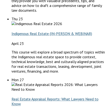
they provide you with valuable precedents, tips, and
advice on how to draft a comprehensive range of family
law documents.
Thu
23
Indigenous Real Estate (IN-PERSON & WEBINAR)
April 23
This course will explore a broad spectrum of topics within
the Indigenous real estate space to provide context,
technical knowledge, best and culturally aligned practices
for real estate transactions, leasing, development, joint
ventures, financing, and more.
Mon
27
Real Estate Appraisal Reports: What Lawyers Need to
Know