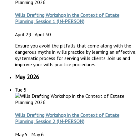
Wills Drafting Workshop in the Context of Estate
Planning: Session 1 (IN-PERSON)
April 29
-
April 30
Ensure you avoid the pitfalls that come along with the
dangerous myths in wills practice by learning an effective,
systematic process for serving wills clients. Join us and
improve your wills practice procedures.
May 2026
Tue
5
Wills Drafting Workshop in the Context of Estate
Planning: Session 2 (IN-PERSON)
May 5
-
May 6