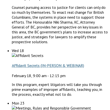
Counsel pursuing access to justice for clients can only do
so much by themselves. To enact real change for British
Columbians, the systems in place need to support those
efforts. The Honourable Niki Sharma, KC, Attorney
General of BC, provides her perspective on key issues in
this area, the BC government’s plans to increase access to
justice, and strategies for lawyers to amplify these
prospective solutions.
Wed
18
Affidavit Secrets (IN-PERSON & WEBINAR)
February 18, 9:00 am
-
12:15 pm
In this program, expert litigators will take you through
prime examples of improper affidavits, teaching you, in
the process, exactly what not to do.
Mon
23