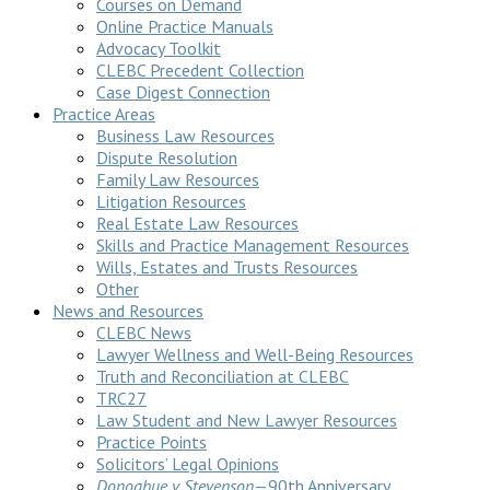
Courses on Demand
Online Practice Manuals
Advocacy Toolkit
CLEBC Precedent Collection
Case Digest Connection
Practice Areas
Business Law Resources
Dispute Resolution
Family Law Resources
Litigation Resources
Real Estate Law Resources
Skills and Practice Management Resources
Wills, Estates and Trusts Resources
Other
News and Resources
CLEBC News
Lawyer Wellness and Well-Being Resources
Truth and Reconciliation at CLEBC
TRC27
Law Student and New Lawyer Resources
Practice Points
Solicitors’ Legal Opinions
Donoghue v Stevenson
—90th Anniversary