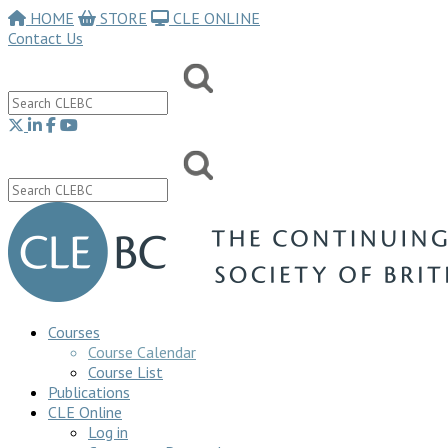
HOME
STORE
CLE ONLINE
Contact Us
Courses
Course Calendar
Course List
Publications
CLE Online
Log in