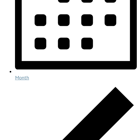
Month