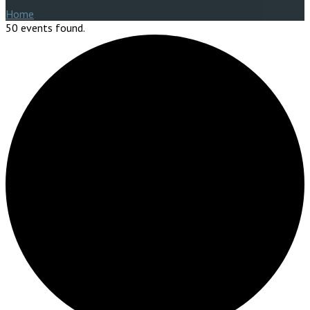
Home
50 events found.