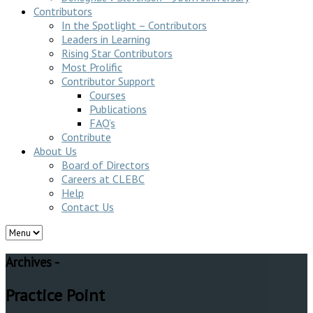
Contributors
In the Spotlight – Contributors
Leaders in Learning
Rising Star Contributors
Most Prolific
Contributor Support
Courses
Publications
FAQ’s
Contribute
About Us
Board of Directors
Careers at CLEBC
Help
Contact Us
Archives -
Practice Point