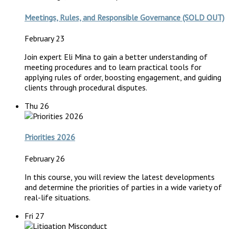
Meetings, Rules, and Responsible Governance (SOLD OUT)
February 23
Join expert Eli Mina to gain a better understanding of
meeting procedures and to learn practical tools for
applying rules of order, boosting engagement, and guiding
clients through procedural disputes.
Thu
26
Priorities 2026
February 26
In this course, you will review the latest developments
and determine the priorities of parties in a wide variety of
real-life situations.
Fri
27