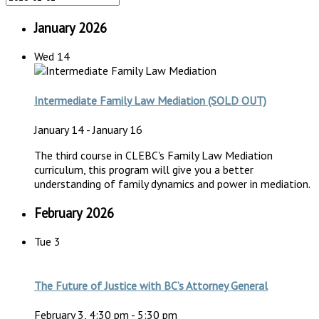
January 2026
Wed
14
Intermediate Family Law Mediation (SOLD OUT)
January 14
-
January 16
The third course in CLEBC's Family Law Mediation
curriculum, this program will give you a better
understanding of family dynamics and power in mediation.
February 2026
Tue
3
The Future of Justice with BC’s Attorney General
February 3, 4:30 pm
-
5:30 pm