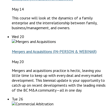
May 14
This course will look at the dynamics of a family
enterprise and the interrelationship between family,
business/management, and owners.
Wed
20
Mergers and Acquisitions (IN-PERSON & WEBINAR)
May 20
Mergers and acquisitions practice is hectic, leaving you
little time to keep up with every deal and every market
development. This biennial update is your opportunity to
catch up on recent developments with the leading minds
of the BC M&A community—all in one day.
Tue
26