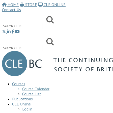
HOME
STORE
CLE ONLINE
Contact Us
Courses
Course Calendar
Course List
Publications
CLE Online
Log in