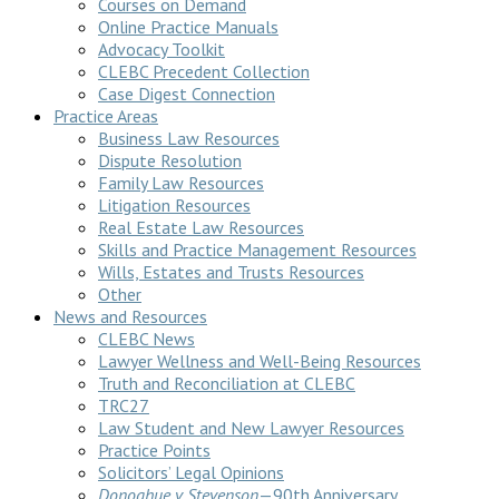
Courses on Demand
Online Practice Manuals
Advocacy Toolkit
CLEBC Precedent Collection
Case Digest Connection
Practice Areas
Business Law Resources
Dispute Resolution
Family Law Resources
Litigation Resources
Real Estate Law Resources
Skills and Practice Management Resources
Wills, Estates and Trusts Resources
Other
News and Resources
CLEBC News
Lawyer Wellness and Well-Being Resources
Truth and Reconciliation at CLEBC
TRC27
Law Student and New Lawyer Resources
Practice Points
Solicitors’ Legal Opinions
Donoghue v Stevenson
—90th Anniversary