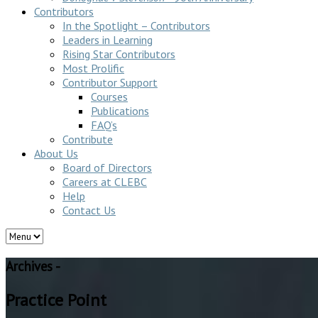
Contributors
In the Spotlight – Contributors
Leaders in Learning
Rising Star Contributors
Most Prolific
Contributor Support
Courses
Publications
FAQ’s
Contribute
About Us
Board of Directors
Careers at CLEBC
Help
Contact Us
Archives -
Practice Point