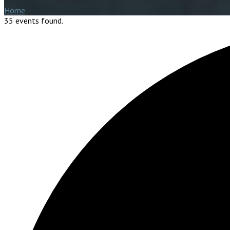
Home
35 events found.