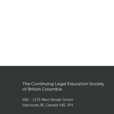
The Continuing Legal Education Society
of British Columbia
500 – 1155 West Pender Street
Vancouver, BC, Canada V6E 2P4