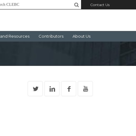
Contact Us
and Resources
Contributors
About Us