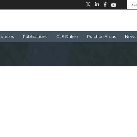
ourses
Publications
CLE Online
Practice Areas
News 