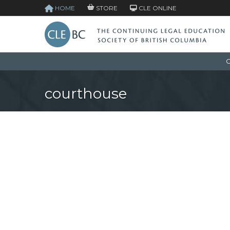
HOME
STORE
CLE ONLINE
C
courthouse