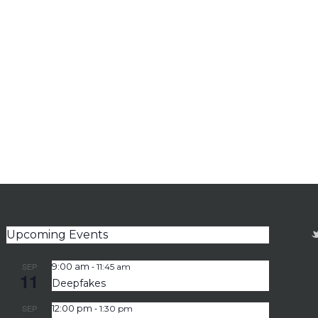
Upcoming Events
-
SEP
9:00 am
11:45 am
11
Deepfakes
-
SEP
12:00 pm
1:30 pm