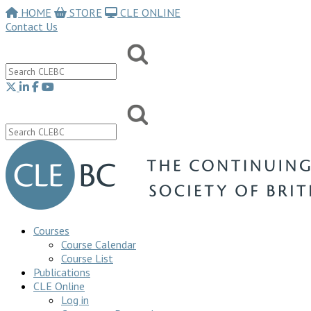
HOME
STORE
CLE ONLINE
Contact Us
Courses
Course Calendar
Course List
Publications
CLE Online
Log in