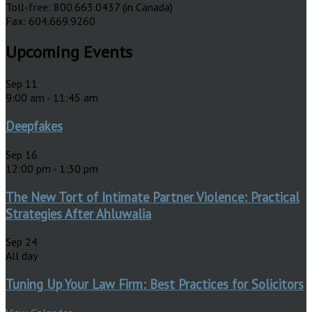
Toll-free: 800.663.0437 (in Canada)
Fax: 604.669.9260
Upcoming Events
Sep
11
9:00 am
-
11:45 am
Deepfakes
Sep
16
12:00 pm
-
1:30 pm
The New Tort of Intimate Partner Violence: Practical
Strategies After Ahluwalia
Sep
24
All day
Tuning Up Your Law Firm: Best Practices for Solicitors