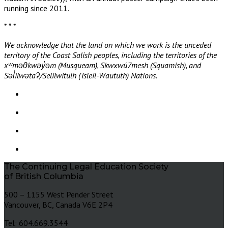
running since 2011.
* * *
We acknowledge that the land on which we work is the unceded
territory of the Coast Salish peoples, including the territories of the
xʷməθkwəy̓əm (Musqueam), Skwxwú7mesh (Squamish), and
Səl̓ílwətaʔ/Selilwitulh (Tsleil-Waututh) Nations.
The Continuing Legal Education Society
of British Columbia
500 – 1155 West Pender Street
Vancouver, BC, Canada V6E 2P4
Tel: 604.669.3544