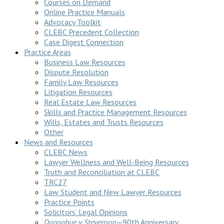
Courses on Demand
Online Practice Manuals
Advocacy Toolkit
CLEBC Precedent Collection
Case Digest Connection
Practice Areas
Business Law Resources
Dispute Resolution
Family Law Resources
Litigation Resources
Real Estate Law Resources
Skills and Practice Management Resources
Wills, Estates and Trusts Resources
Other
News and Resources
CLEBC News
Lawyer Wellness and Well-Being Resources
Truth and Reconciliation at CLEBC
TRC27
Law Student and New Lawyer Resources
Practice Points
Solicitors’ Legal Opinions
Donoghue v Stevenson
—90th Anniversary