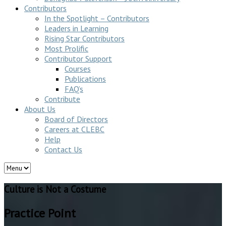
Contributors
In the Spotlight – Contributors
Leaders in Learning
Rising Star Contributors
Most Prolific
Contributor Support
Courses
Publications
FAQ’s
Contribute
About Us
Board of Directors
Careers at CLEBC
Help
Contact Us
Culture is Not a Costume
Practice Point