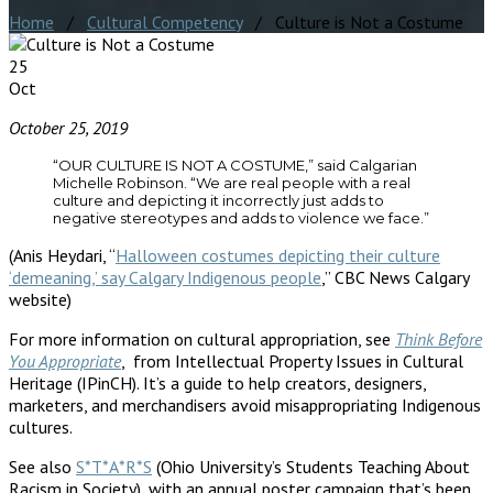
Home
/
Cultural Competency
/ Culture is Not a Costume
25
Oct
October 25, 2019
“OUR CULTURE IS NOT A COSTUME,” said Calgarian
Michelle Robinson. “We are real people with a real
culture and depicting it incorrectly just adds to
negative stereotypes and adds to violence we face.”
(Anis Heydari, “
Halloween costumes depicting their culture
‘demeaning,’ say Calgary Indigenous people
,” CBC News Calgary
website)
For more information on cultural appropriation, see
Think Before
You Appropriate
, from Intellectual Property Issues in Cultural
Heritage (IPinCH). It’s a guide to help creators, designers,
marketers, and merchandisers avoid misappropriating Indigenous
cultures.
See also
S*T*A*R*S
(Ohio University’s Students Teaching About
Racism in Society), with an annual poster campaign that’s been