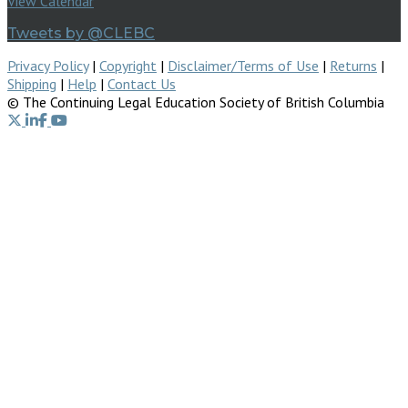
View Calendar
Tweets by @CLEBC
Privacy Policy
|
Copyright
|
Disclaimer/Terms of Use
|
Returns
|
Shipping
|
Help
|
Contact Us
© The Continuing Legal Education Society of British Columbia