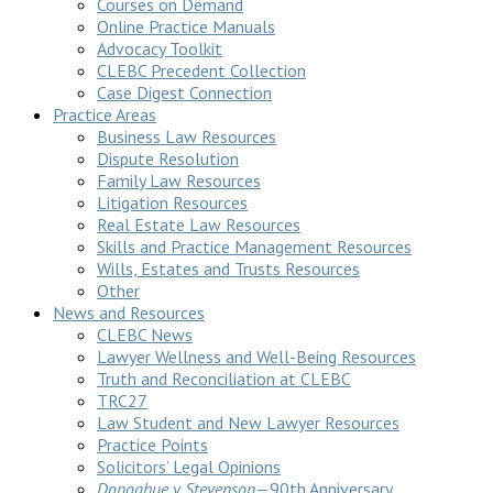
Courses on Demand
Online Practice Manuals
Advocacy Toolkit
CLEBC Precedent Collection
Case Digest Connection
Practice Areas
Business Law Resources
Dispute Resolution
Family Law Resources
Litigation Resources
Real Estate Law Resources
Skills and Practice Management Resources
Wills, Estates and Trusts Resources
Other
News and Resources
CLEBC News
Lawyer Wellness and Well-Being Resources
Truth and Reconciliation at CLEBC
TRC27
Law Student and New Lawyer Resources
Practice Points
Solicitors’ Legal Opinions
Donoghue v Stevenson
—90th Anniversary