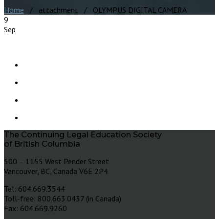
Home
/ attachment / OLYMPUS DIGITAL CAMERA
9
Sep
The Continuing Legal Education Society
of British Columbia
500 – 1155 West Pender Street
Vancouver, BC, Canada V6E 2P4
Tel: 604.669.3544
Toll-free: 800.663.0437 (in Canada)
Fax: 604.669.9260