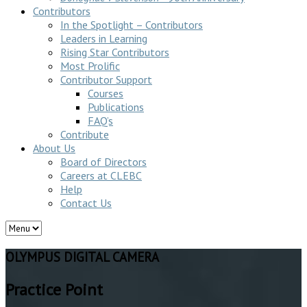
Contributors
In the Spotlight – Contributors
Leaders in Learning
Rising Star Contributors
Most Prolific
Contributor Support
Courses
Publications
FAQ’s
Contribute
About Us
Board of Directors
Careers at CLEBC
Help
Contact Us
OLYMPUS DIGITAL CAMERA
Practice Point