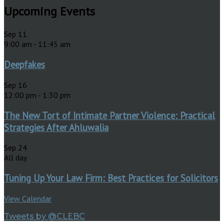
Upcoming Events
Sep
11
9:00 am
-
11:45 am
Deepfakes
Sep
16
12:00 pm
-
1:30 pm
The New Tort of Intimate Partner Violence: Practical
Strategies After Ahluwalia
Sep
24
All day
Tuning Up Your Law Firm: Best Practices for Solicitors
View Calendar
Tweets by @CLEBC