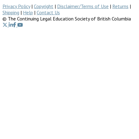
Privacy Policy
|
Copyright
|
Disclaimer/Terms of Use
|
Returns
|
Shipping
|
Help
|
Contact Us
© The Continuing Legal Education Society of British Columbia