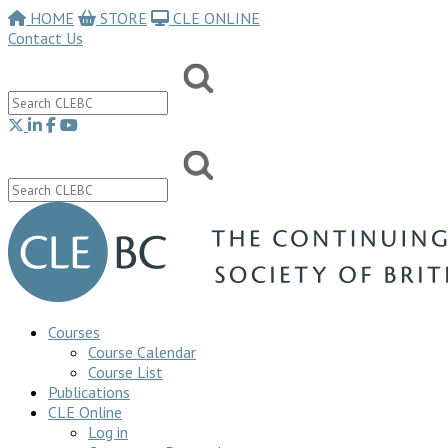
HOME
STORE
CLE ONLINE
Contact Us
Courses
Course Calendar
Course List
Publications
CLE Online
Log in