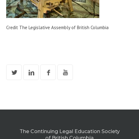
Credit The Legislative Assembly of British Columbia
The Continuing Legal Education Society
of British Columbia