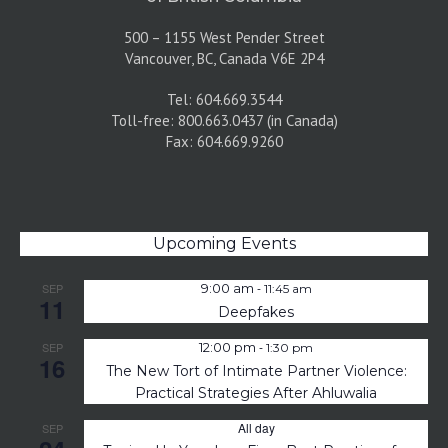
500 – 1155 West Pender Street
Vancouver, BC, Canada V6E 2P4
Tel: 604.669.3544
Toll-free: 800.663.0437 (in Canada)
Fax: 604.669.9260
Upcoming Events
-
SEP
9:00 am
11:45 am
11
Deepfakes
-
SEP
12:00 pm
1:30 pm
16
The New Tort of Intimate Partner Violence:
Practical Strategies After Ahluwalia
All day
SEP