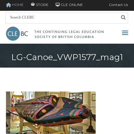
HOME
STORE
CLE ONLINE
Contact Us
LG-Canoe_VWP1577_mag1